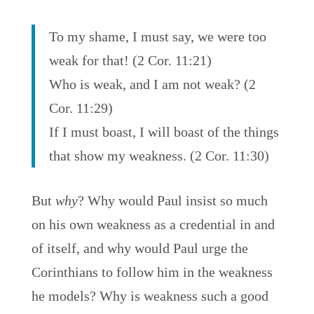
To my shame, I must say, we were too
weak for that! (2 Cor. 11:21)
Who is weak, and I am not weak? (2
Cor. 11:29)
If I must boast, I will boast of the things
that show my weakness. (2 Cor. 11:30)
But
why
? Why would Paul insist so much
on his own weakness as a credential in and
of itself, and why would Paul urge the
Corinthians to follow him in the weakness
he models? Why is weakness such a good