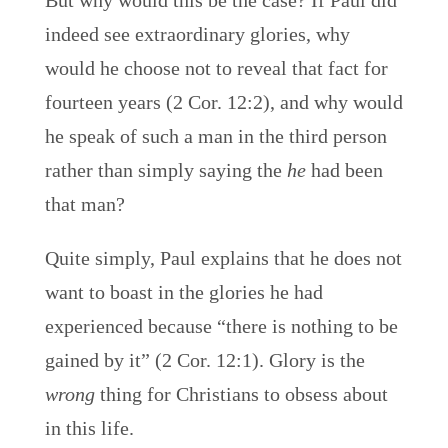
But why would this be the case? If Paul did
indeed see extraordinary glories, why
would he choose not to reveal that fact for
fourteen years (2 Cor. 12:2), and why would
he speak of such a man in the third person
rather than simply saying the
he
had been
that man?
Quite simply, Paul explains that he does not
want to boast in the glories he had
experienced because “there is nothing to be
gained by it” (2 Cor. 12:1). Glory is the
wrong
thing for Christians to obsess about
in this life.