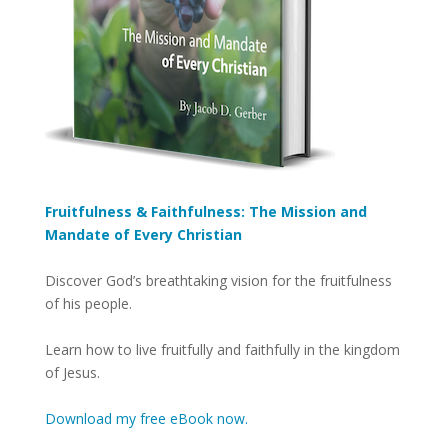
Fruitfulness & Faithfulness: The Mission and
Mandate of Every Christian
Discover God’s breathtaking vision for the fruitfulness
of his people.
Learn how to live fruitfully and faithfully in the kingdom
of Jesus.
Download my free eBook now.