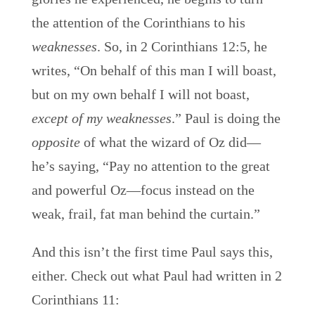
the attention of the Corinthians to his
weaknesses
. So, in 2 Corinthians 12:5, he
writes, “On behalf of this man I will boast,
but on my own behalf I will not boast,
except of my weaknesses
.” Paul is doing the
opposite
of what the wizard of Oz did—
he’s saying, “Pay no attention to the great
and powerful Oz—focus instead on the
weak, frail, fat man behind the curtain.”
And this isn’t the first time Paul says this,
either. Check out what Paul had written in 2
Corinthians 11: