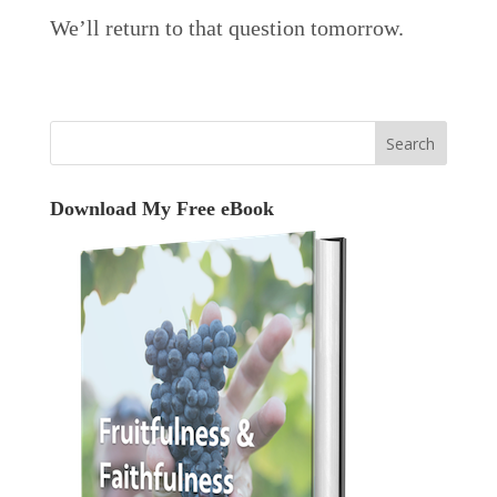
We’ll return to that question tomorrow.
Download My Free eBook