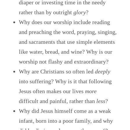
diaper or investing time in the needy
rather than by outright
glory
?
Why does our worship include reading
and preaching the word, praying, singing,
and sacraments that use simple elements
like water, bread, and wine? Why is our
worship not flashy and extraordinary?
Why are Christians so often led
deeply
into suffering? Why is it that following
Jesus often makes our lives
more
difficult and painful, rather than
less
?
Why did Jesus himself come as a weak
infant, born into a poor family, and why