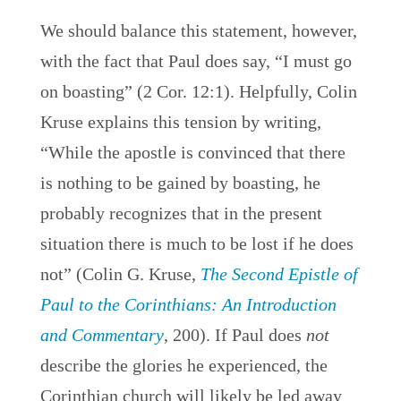
We should balance this statement, however,
with the fact that Paul does say, “I must go
on boasting” (2 Cor. 12:1). Helpfully, Colin
Kruse explains this tension by writing,
“While the apostle is convinced that there
is nothing to be gained by boasting, he
probably recognizes that in the present
situation there is much to be lost if he does
not” (Colin G. Kruse,
The Second Epistle of
Paul to the Corinthians: An Introduction
and Commentary
, 200). If Paul does
not
describe the glories he experienced, the
Corinthian church will likely be led away