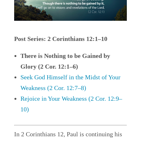
Post Series: 2 Corinthians 12:1–10
There is Nothing to be Gained by
Glory (2 Cor. 12:1–6)
Seek God Himself in the Midst of Your
Weakness (2 Cor. 12:7–8)
Rejoice in Your Weakness (2 Cor. 12:9–
10)
In 2 Corinthians 12, Paul is continuing his