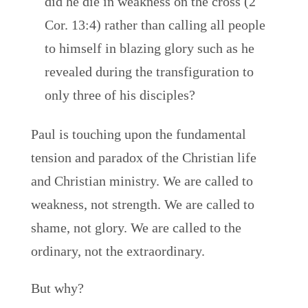
did he die in weakness on the cross (2
Cor. 13:4) rather than calling all people
to himself in blazing glory such as he
revealed during the transfiguration to
only three of his disciples?
Paul is touching upon the fundamental
tension and paradox of the Christian life
and Christian ministry. We are called to
weakness, not strength. We are called to
shame, not glory. We are called to the
ordinary, not the extraordinary.
But why?