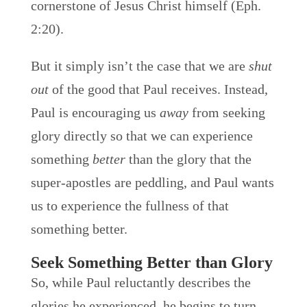
cornerstone of Jesus Christ himself (Eph.
2:20).
But it simply isn’t the case that we are
shut
out
of the good that Paul receives. Instead,
Paul is encouraging us
away
from seeking
glory directly so that we can experience
something
better
than the glory that the
super-apostles are peddling, and Paul wants
us to experience the fullness of that
something better.
Seek Something Better than Glory
So, while Paul reluctantly describes the
glories he experienced, he begins to turn