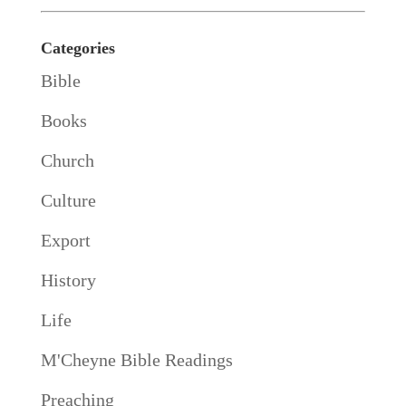
Categories
Bible
Books
Church
Culture
Export
History
Life
M'Cheyne Bible Readings
Preaching