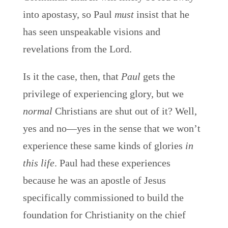
into apostasy, so Paul
must
insist that he
has seen unspeakable visions and
revelations from the Lord.
Is it the case, then, that
Paul
gets the
privilege of experiencing glory, but we
normal
Christians are shut out of it? Well,
yes and no—yes in the sense that we won’t
experience these same kinds of glories
in
this life
. Paul had these experiences
because he was an apostle of Jesus
specifically commissioned to build the
foundation for Christianity on the chief