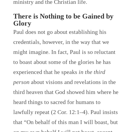
ministry and the Christian life.
There is Nothing to be Gained by
Glory
Paul does not go about establishing his
credentials, however, in the way that we
might imagine. In fact, Paul is so reluctant
to boast about some of the glories he has
experienced that he speaks
in the third
person
about visions and revelations in the
third heaven that God showed him where he
heard things to sacred for humans to
lawfully repeat (2 Cor. 12:1–4). Paul insists
that “On behalf of this man I will boast, but