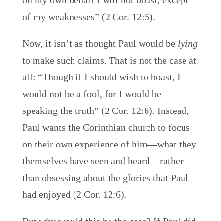
on my own behalf I will not boast, except
of my weaknesses” (2 Cor. 12:5).
Now, it isn’t as thought Paul would be
lying
to make such claims. That is not the case at
all: “Though if I should wish to boast, I
would not be a fool, for I would be
speaking the truth” (2 Cor. 12:6). Instead,
Paul wants the Corinthian church to focus
on their own experience of him—what they
themselves have seen and heard—rather
than obsessing about the glories that Paul
had enjoyed (2 Cor. 12:6).