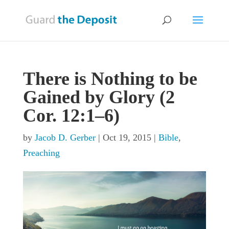
There is Nothing to be
Gained by Glory (2
Cor. 12:1–6)
by
Jacob D. Gerber
|
Oct 19, 2015
|
Bible
,
Preaching