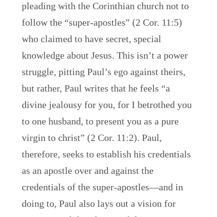
pleading with the Corinthian church not to
follow the “super-apostles” (2 Cor. 11:5)
who claimed to have secret, special
knowledge about Jesus. This isn’t a power
struggle, pitting Paul’s ego against theirs,
but rather, Paul writes that he feels “a
divine jealousy for you, for I betrothed you
to one husband, to present you as a pure
virgin to christ” (2 Cor. 11:2). Paul,
therefore, seeks to establish his credentials
as an apostle over and against the
credentials of the super-apostles—and in
doing to, Paul also lays out a vision for