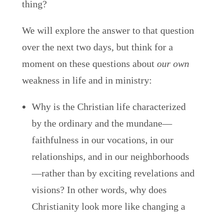
thing?
We will explore the answer to that question
over the next two days, but think for a
moment on these questions about
our own
weakness in life and in ministry:
Why is the Christian life characterized
by the ordinary and the mundane—
faithfulness in our vocations, in our
relationships, and in our neighborhoods
—rather than by exciting revelations and
visions? In other words, why does
Christianity look more like changing a