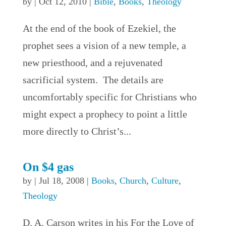
by
|
Oct 12, 2010
|
Bible
,
Books
,
Theology
At the end of the book of Ezekiel, the
prophet sees a vision of a new temple, a
new priesthood, and a rejuvenated
sacrificial system. The details are
uncomfortably specific for Christians who
might expect a prophecy to point a little
more directly to Christ’s...
On $4 gas
by
|
Jul 18, 2008
|
Books
,
Church
,
Culture
,
Theology
D. A. Carson writes in his For the Love of