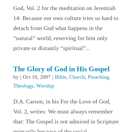
God, Vol. 2 for the meditation on Jeremiah
14: Because our own culture tries so hard to
detach from God what happens in the
“natural” world, reserving for him only
private or distantly “spiritual”...
The Glory of God in His Gospel
by
|
Oct 10, 2007
|
Bible
,
Church
,
Preaching
,
Theology
,
Worship
D.A. Carson, in his For the Love of God,
Vol. 2, writes: We must always remember
that: The Gospel is not admired in Scripture
primarily because of the social