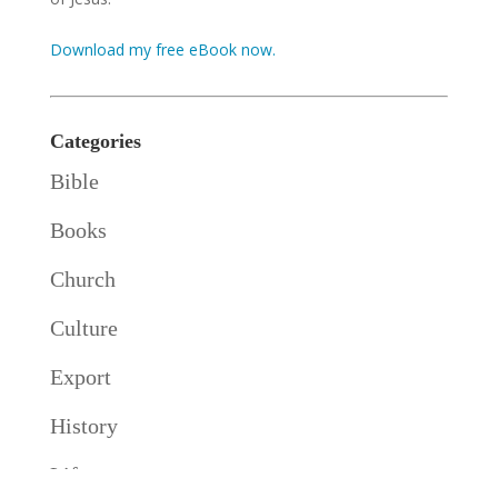
Download my free eBook now.
Categories
Bible
Books
Church
Culture
Export
History
Life