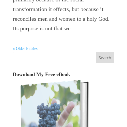
transformation it effects, but because it
reconciles men and women to a holy God.
Its purpose is not that we...
« Older Entries
Download My Free eBook