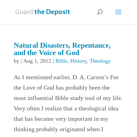
Natural Disasters, Repentance,
and the Voice of God
by
|
Aug 1, 2012
|
Bible
,
History
,
Theology
As I mentioned earlier, D. A. Carson’s For
the Love of God has probably been the
most influential Bible study tool of my life.
Very often I realize that a theological idea
that has become very important in my
thinking probably originated when I