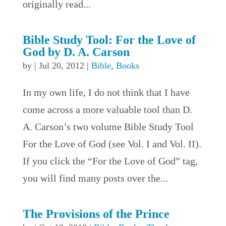
originally read...
Bible Study Tool: For the Love of
God by D. A. Carson
by
|
Jul 20, 2012
|
Bible
,
Books
In my own life, I do not think that I have
come across a more valuable tool than D.
A. Carson’s two volume Bible Study Tool
For the Love of God (see Vol. I and Vol. II).
If you click the “For the Love of God” tag,
you will find many posts over the...
The Provisions of the Prince