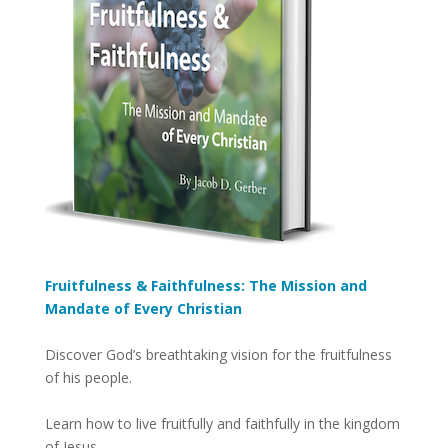
Fruitfulness & Faithfulness: The Mission and
Mandate of Every Christian
Discover God’s breathtaking vision for the fruitfulness
of his people.
Learn how to live fruitfully and faithfully in the kingdom
of Jesus.