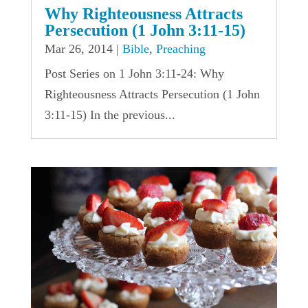
Why Righteousness Attracts
Persecution (1 John 3:11-15)
Mar 26, 2014
|
Bible
,
Preaching
Post Series on 1 John 3:11-24: Why
Righteousness Attracts Persecution (1 John
3:11-15) In the previous...