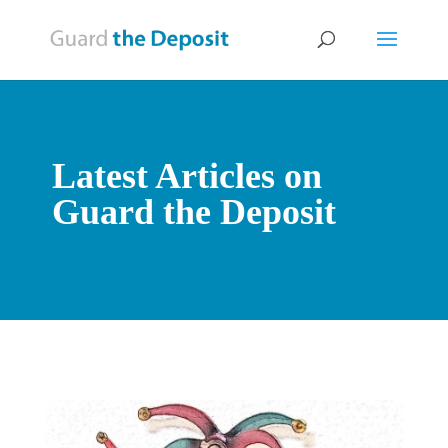
Latest Articles on
Guard the Deposit