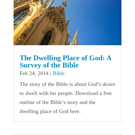
The Dwelling Place of God: A
Survey of the Bible
Feb 24, 2014
|
Bible
The story of the Bible is about God’s desire
to dwell with his people. Download a free
outline of the Bible’s story and the
dwelling place of God here.