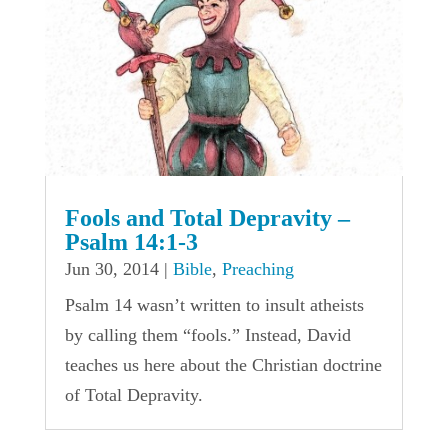
Fools and Total Depravity –
Psalm 14:1-3
Jun 30, 2014
|
Bible
,
Preaching
Psalm 14 wasn’t written to insult atheists
by calling them “fools.” Instead, David
teaches us here about the Christian doctrine
of Total Depravity.