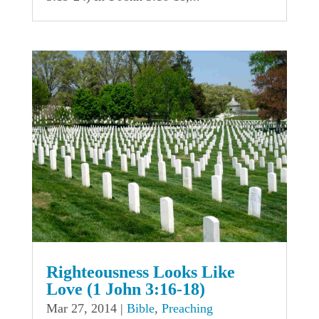
Righteousness Looks Like
Love (1 John 3:16-18)
Mar 27, 2014
|
Bible
,
Preaching