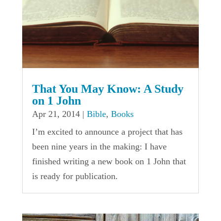
That You May Know: A Study
on 1 John
Apr 21, 2014
|
Bible
,
Books
I’m excited to announce a project that has
been nine years in the making: I have
finished writing a new book on 1 John that
is ready for publication.