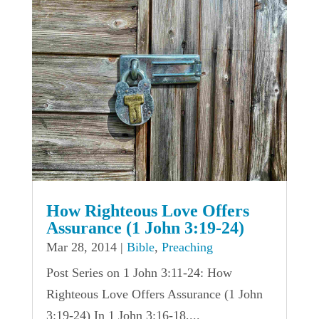
How Righteous Love Offers
Assurance (1 John 3:19-24)
Mar 28, 2014
|
Bible
,
Preaching
Post Series on 1 John 3:11-24: How
Righteous Love Offers Assurance (1 John
3:19-24) In 1 John 3:16-18,...