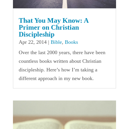
That You May Know: A
Primer on Christian
Discipleship
Apr 22, 2014
|
Bible
,
Books
Over the last 2000 years, there have been
countless books written about Christian
discipleship. Here’s how I’m taking a
different approach in my new book.