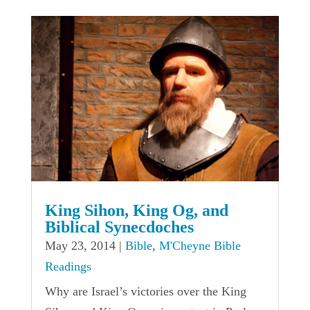
King Sihon, King Og, and
Biblical Synecdoches
May 23, 2014
|
Bible
,
M'Cheyne Bible
Readings
Why are Israel’s victories over the King