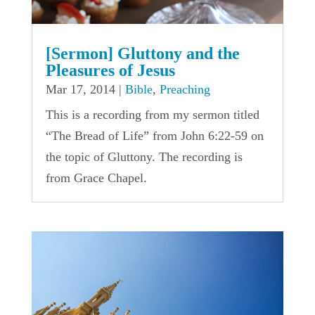
[Sermon] Gluttony and the
Pleasures of Jesus
Mar 17, 2014
|
Bible
,
Preaching
This is a recording from my sermon titled
“The Bread of Life” from John 6:22-59 on
the topic of Gluttony. The recording is
from Grace Chapel.