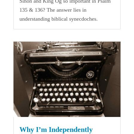
Sihon and King Og so important in Psalm
135 & 136? The answer lies in
understanding biblical synecdoches.
Why I’m Independently