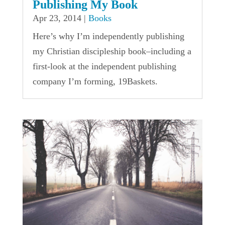
Publishing My Book
Apr 23, 2014
|
Books
Here’s why I’m independently publishing
my Christian discipleship book–including a
first-look at the independent publishing
company I’m forming, 19Baskets.