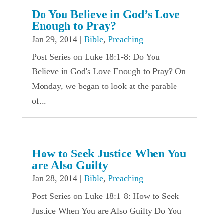
Do You Believe in God’s Love
Enough to Pray?
Jan 29, 2014
|
Bible
,
Preaching
Post Series on Luke 18:1-8: Do You
Believe in God's Love Enough to Pray? On
Monday, we began to look at the parable
of...
How to Seek Justice When You
are Also Guilty
Jan 28, 2014
|
Bible
,
Preaching
Post Series on Luke 18:1-8: How to Seek
Justice When You are Also Guilty Do You