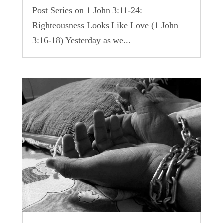
Post Series on 1 John 3:11-24:
Righteousness Looks Like Love (1 John
3:16-18) Yesterday as we...