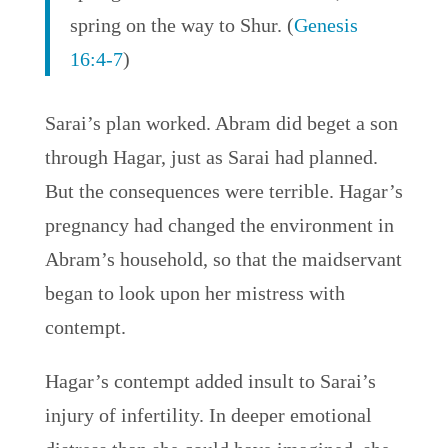
spring on the way to Shur. (
Genesis
16:4-7
)
Sarai’s plan worked. Abram did beget a son
through Hagar, just as Sarai had planned.
But the consequences were terrible. Hagar’s
pregnancy had changed the environment in
Abram’s household, so that the maidservant
began to look upon her mistress with
contempt.
Hagar’s contempt added insult to Sarai’s
injury of infertility. In deeper emotional