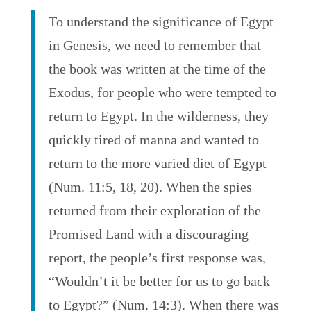
To understand the significance of Egypt
in Genesis, we need to remember that
the book was written at the time of the
Exodus, for people who were tempted to
return to Egypt. In the wilderness, they
quickly tired of manna and wanted to
return to the more varied diet of Egypt
(Num. 11:5, 18, 20). When the spies
returned from their exploration of the
Promised Land with a discouraging
report, the people’s first response was,
“Wouldn’t it be better for us to go back
to Egypt?” (Num. 14:3). When there was