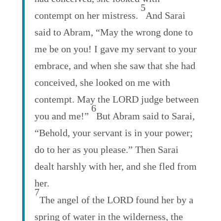
5
contempt on her mistress.
And Sarai
said to Abram, “May the wrong done to
me be on you! I gave my servant to your
embrace, and when she saw that she had
conceived, she looked on me with
contempt. May the LORD judge between
6
you and me!”
But Abram said to Sarai,
“Behold, your servant is in your power;
do to her as you please.” Then Sarai
dealt harshly with her, and she fled from
her.
7
The angel of the LORD found her by a
spring of water in the wilderness, the