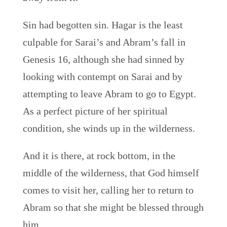
Sin had begotten sin. Hagar is the least
culpable for Sarai’s and Abram’s fall in
Genesis 16, although she had sinned by
looking with contempt on Sarai and by
attempting to leave Abram to go to Egypt.
As a perfect picture of her spiritual
condition, she winds up in the wilderness.
And it is there, at rock bottom, in the
middle of the wilderness, that God himself
comes to visit her, calling her to return to
Abram so that she might be blessed through
him.