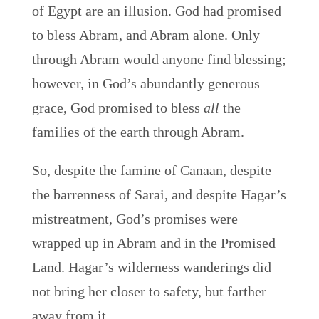
of Egypt are an illusion. God had promised
to bless Abram, and Abram alone. Only
through Abram would anyone find blessing;
however, in God’s abundantly generous
grace, God promised to bless
all
the
families of the earth through Abram.
So, despite the famine of Canaan, despite
the barrenness of Sarai, and despite Hagar’s
mistreatment, God’s promises were
wrapped up in Abram and in the Promised
Land. Hagar’s wilderness wanderings did
not bring her closer to safety, but farther
away from it.