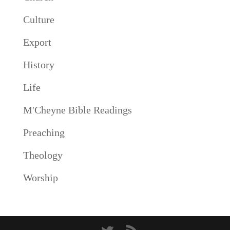
Culture
Export
History
Life
M'Cheyne Bible Readings
Preaching
Theology
Worship