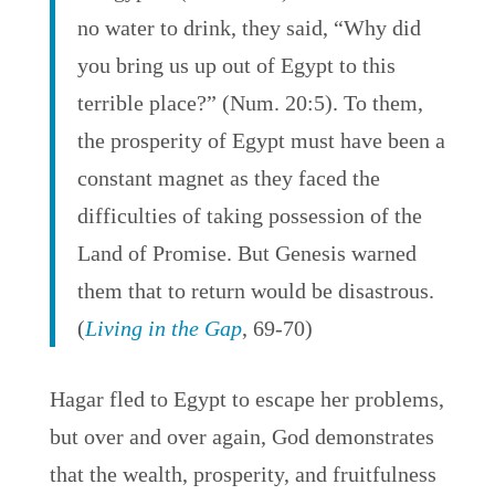
no water to drink, they said, “Why did
you bring us up out of Egypt to this
terrible place?” (Num. 20:5). To them,
the prosperity of Egypt must have been a
constant magnet as they faced the
difficulties of taking possession of the
Land of Promise. But Genesis warned
them that to return would be disastrous.
(
Living in the Gap
, 69-70)
Hagar fled to Egypt to escape her problems,
but over and over again, God demonstrates
that the wealth, prosperity, and fruitfulness