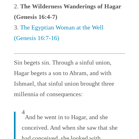
The Wilderness Wanderings of Hagar
(Genesis 16:4-7)
The Egyptian Woman at the Well
(Genesis 16:7-16)
Sin begets sin. Through a sinful union,
Hagar begets a son to Abram, and with
Ishmael, that sinful union brought three
millennia of consequences:
4
And he went in to Hagar, and she
conceived. And when she saw that she
had conceived, she looked with