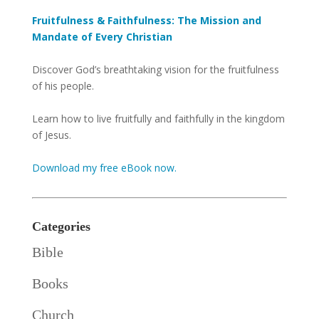
Fruitfulness & Faithfulness: The Mission and
Mandate of Every Christian
Discover God’s breathtaking vision for the fruitfulness
of his people.
Learn how to live fruitfully and faithfully in the kingdom
of Jesus.
Download my free eBook now.
Categories
Bible
Books
Church