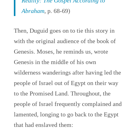
Reality: The Gospel According to
Abraham
, p. 68-69)
Then, Duguid goes on to tie this story in
with the original audience of the book of
Genesis. Moses, he reminds us, wrote
Genesis in the middle of his own
wilderness wanderings after having led the
people of Israel out of Egypt on their way
to the Promised Land. Throughout, the
people of Israel frequently complained and
lamented, longing to go back to the Egypt
that had enslaved them: