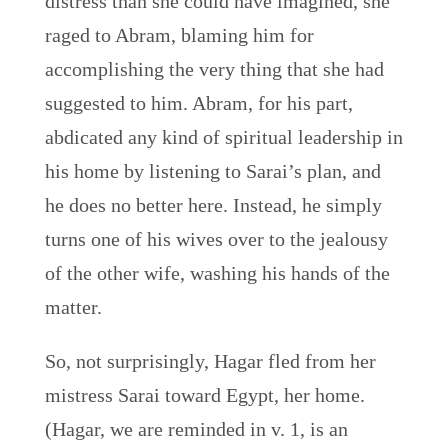
distress than she could have imagined, she
raged to Abram, blaming him for
accomplishing the very thing that she had
suggested to him. Abram, for his part,
abdicated any kind of spiritual leadership in
his home by listening to Sarai’s plan, and
he does no better here. Instead, he simply
turns one of his wives over to the jealousy
of the other wife, washing his hands of the
matter.
So, not surprisingly, Hagar fled from her
mistress Sarai toward Egypt, her home.
(Hagar, we are reminded in v. 1, is an