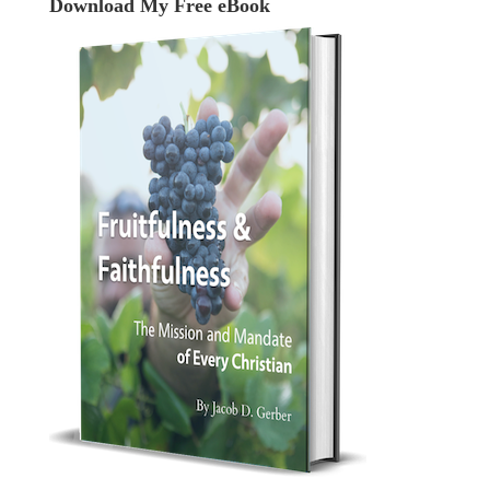
Download My Free eBook