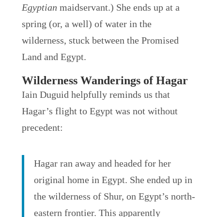
Egyptian
maidservant.) She ends up at a
spring (or, a well) of water in the
wilderness, stuck between the Promised
Land and Egypt.
Wilderness Wanderings of Hagar
Iain Duguid helpfully reminds us that
Hagar’s flight to Egypt was not without
precedent:
Hagar ran away and headed for her
original home in Egypt. She ended up in
the wilderness of Shur, on Egypt’s north-
eastern frontier. This apparently