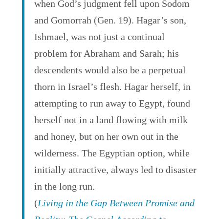
when God’s judgment fell upon Sodom
and Gomorrah (Gen. 19). Hagar’s son,
Ishmael, was not just a continual
problem for Abraham and Sarah; his
descendents would also be a perpetual
thorn in Israel’s flesh. Hagar herself, in
attempting to run away to Egypt, found
herself not in a land flowing with milk
and honey, but on her own out in the
wilderness. The Egyptian option, while
initially attractive, always led to disaster
in the long run.
(
Living in the Gap Between Promise and