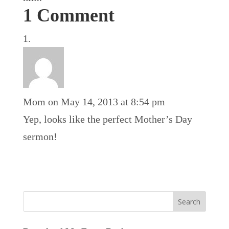
1 Comment
Mom
on May 14, 2013 at 8:54 pm
Yep, looks like the perfect Mother’s Day
sermon!