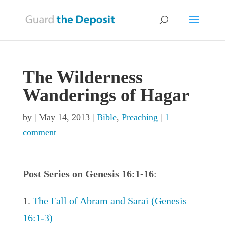
The Wilderness
Wanderings of Hagar
by
|
May 14, 2013
|
Bible
,
Preaching
|
1
comment
Post Series on Genesis 16:1-16
:
The Fall of Abram and Sarai (Genesis
16:1-3)