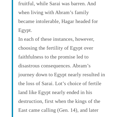
fruitful, while Sarai was barren. And
when living with Abram’s family
became intolerable, Hagar headed for
Egypt.
In each of these instances, however,
choosing the fertility of Egypt over
faithfulness to the promise led to
disastrous consequences. Abram’s
journey down to Egypt nearly resulted in
the loss of Sarai. Lot’s choice of fertile
land like Egypt nearly ended in his
destruction, first when the kings of the
East came calling (Gen. 14), and later