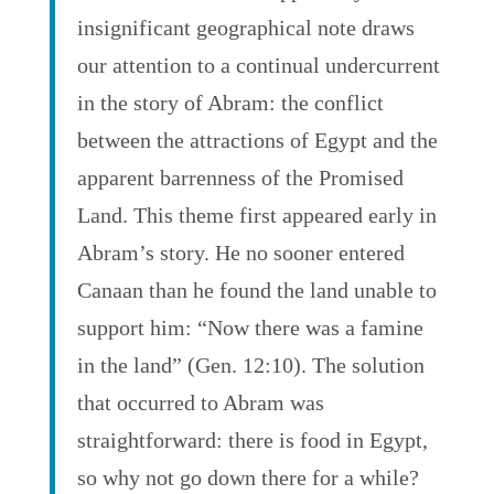
insignificant geographical note draws
our attention to a continual undercurrent
in the story of Abram: the conflict
between the attractions of Egypt and the
apparent barrenness of the Promised
Land. This theme first appeared early in
Abram’s story. He no sooner entered
Canaan than he found the land unable to
support him: “Now there was a famine
in the land” (Gen. 12:10). The solution
that occurred to Abram was
straightforward: there is food in Egypt,
so why not go down there for a while?