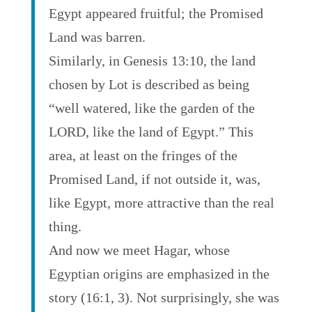
Egypt appeared fruitful; the Promised
Land was barren.
Similarly, in Genesis 13:10, the land
chosen by Lot is described as being
“well watered, like the garden of the
LORD, like the land of Egypt.” This
area, at least on the fringes of the
Promised Land, if not outside it, was,
like Egypt, more attractive than the real
thing.
And now we meet Hagar, whose
Egyptian origins are emphasized in the
story (16:1, 3). Not surprisingly, she was