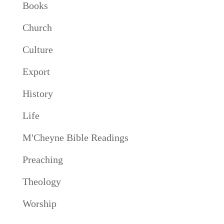
Books
Church
Culture
Export
History
Life
M'Cheyne Bible Readings
Preaching
Theology
Worship