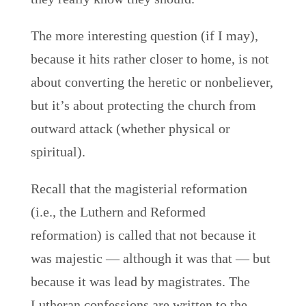
The more interesting question (if I may),
because it hits rather closer to home, is not
about converting the heretic or nonbeliever,
but it’s about protecting the church from
outward attack (whether physical or
spiritual).
Recall that the magisterial reformation
(i.e., the Luthern and Reformed
reformation) is called that not because it
was majestic — although it was that — but
because it was lead by magistrates. The
Lutheran confessions are written to the