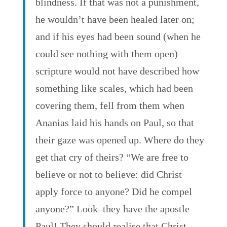
blindness. If that was not a punishment,
he wouldn’t have been healed later on;
and if his eyes had been sound (when he
could see nothing with them open)
scripture would not have described how
something like scales, which had been
covering them, fell from them when
Ananias laid his hands on Paul, so that
their gaze was opened up. Where do they
get that cry of theirs? “We are free to
believe or not to believe: did Christ
apply force to anyone? Did he compel
anyone?” Look–they have the apostle
Paul! They should realise that Christ