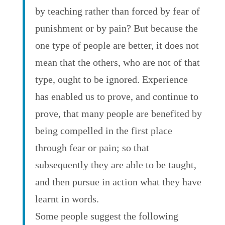
by teaching rather than forced by fear of
punishment or by pain? But because the
one type of people are better, it does not
mean that the others, who are not of that
type, ought to be ignored. Experience
has enabled us to prove, and continue to
prove, that many people are benefited by
being compelled in the first place
through fear or pain; so that
subsequently they are able to be taught,
and then pursue in action what they have
learnt in words.
Some people suggest the following