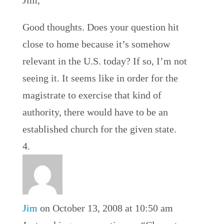
Jim,
Good thoughts. Does your question hit
close to home because it’s somehow
relevant in the U.S. today? If so, I’m not
seeing it. It seems like in order for the
magistrate to exercise that kind of
authority, there would have to be an
established church for the given state.
Jim
on October 13, 2008 at 10:50 am