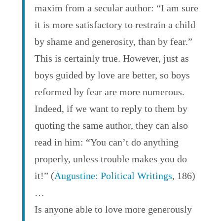
maxim from a secular author: “I am sure
it is more satisfactory to restrain a child
by shame and generosity, than by fear.”
This is certainly true. However, just as
boys guided by love are better, so boys
reformed by fear are more numerous.
Indeed, if we want to reply to them by
quoting the same author, they can also
read in him: “You can’t do anything
properly, unless trouble makes you do
it!” (
Augustine: Political Writings
, 186)
…
Is anyone able to love more generously