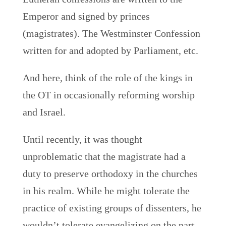
Emperor and signed by princes
(magistrates). The Westminster Confession
written for and adopted by Parliament, etc.
And here, think of the role of the kings in
the OT in occasionally reforming worship
and Israel.
Until recently, it was thought
unproblematic that the magistrate had a
duty to preserve orthodoxy in the churches
in his realm. While he might tolerate the
practice of existing groups of dissenters, he
wouldn’t tolerate evangelizing on the part