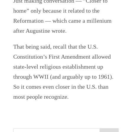
Just making conversation — “Closer to
home” only because it related to the
Reformation — which came a millenium
after Augustine wrote.
That being said, recall that the U.S.
Constitution’s First Amendment allowed
state-level religious establishment up
through WWII (and arguably up to 1961).
So it comes even closer in the U.S. than
most people recognize.