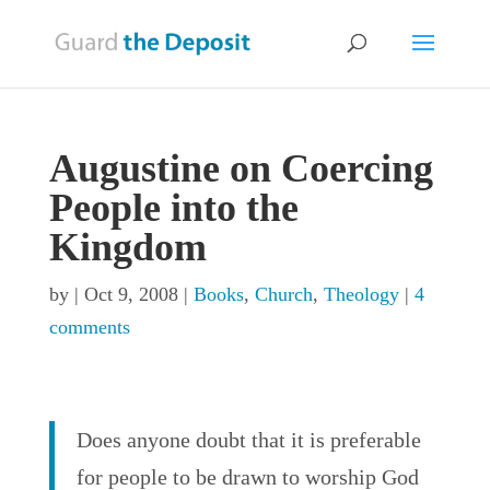
Augustine on Coercing
People into the
Kingdom
by
|
Oct 9, 2008
|
Books
,
Church
,
Theology
|
4
comments
Does anyone doubt that it is preferable
for people to be drawn to worship God