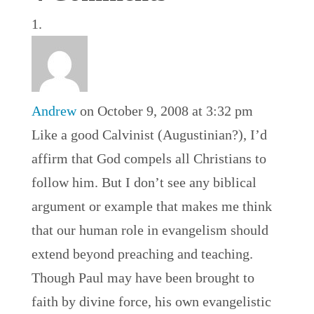
Andrew
on October 9, 2008 at 3:32 pm
Like a good Calvinist (Augustinian?), I’d
affirm that God compels all Christians to
follow him. But I don’t see any biblical
argument or example that makes me think
that our human role in evangelism should
extend beyond preaching and teaching.
Though Paul may have been brought to
faith by divine force, his own evangelistic