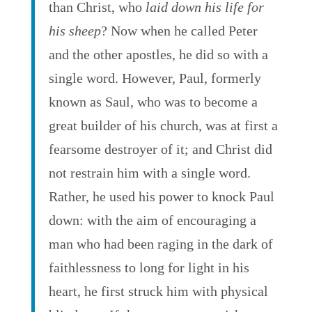
than Christ, who
laid down his life for
his sheep
? Now when he called Peter
and the other apostles, he did so with a
single word. However, Paul, formerly
known as Saul, who was to become a
great builder of his church, was at first a
fearsome destroyer of it; and Christ did
not restrain him with a single word.
Rather, he used his power to knock Paul
down: with the aim of encouraging a
man who had been raging in the dark of
faithlessness to long for light in his
heart, he first struck him with physical