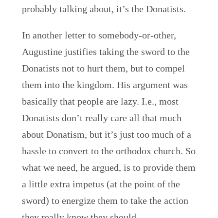
probably talking about, it’s the Donatists.
In another letter to somebody-or-other,
Augustine justifies taking the sword to the
Donatists not to hurt them, but to compel
them into the kingdom. His argument was
basically that people are lazy. I.e., most
Donatists don’t really care all that much
about Donatism, but it’s just too much of a
hassle to convert to the orthodox church. So
what we need, he argued, is to provide them
a little extra impetus (at the point of the
sword) to energize them to take the action
they really know they should.