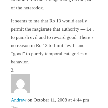
of the heterodox.
It seems to me that Ro 13 would easily
permit the magisrate that authority — i.e.,
to punish evil and to reward good. There’s
no reason in Ro 13 to limit “evil” and
“good” to purely temporal categories of
behavior.
Andrew
on October 11, 2008 at 4:44 pm