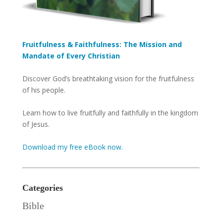
Fruitfulness & Faithfulness: The Mission and
Mandate of Every Christian
Discover God’s breathtaking vision for the fruitfulness
of his people.
Learn how to live fruitfully and faithfully in the kingdom
of Jesus.
Download my free eBook now.
Categories
Bible