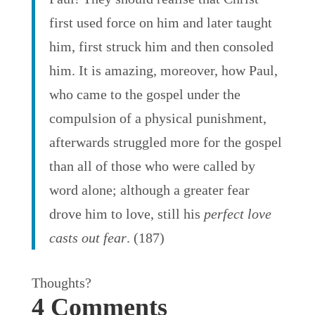
first used force on him and later taught
him, first struck him and then consoled
him. It is amazing, moreover, how Paul,
who came to the gospel under the
compulsion of a physical punishment,
afterwards struggled more for the gospel
than all of those who were called by
word alone; although a greater fear
drove him to love, still his
perfect love
casts out fear
. (187)
Thoughts?
4 Comments