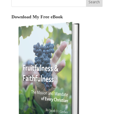
Download My Free eBook