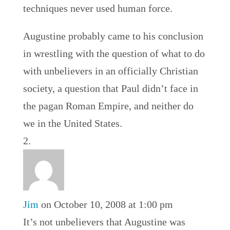
techniques never used human force.
Augustine probably came to his conclusion
in wrestling with the question of what to do
with unbelievers in an officially Christian
society, a question that Paul didn’t face in
the pagan Roman Empire, and neither do
we in the United States.
Jim
on October 10, 2008 at 1:00 pm
It’s not unbelievers that Augustine was