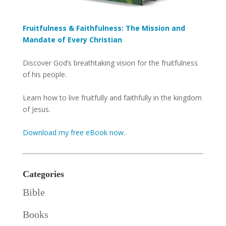
Fruitfulness & Faithfulness: The Mission and
Mandate of Every Christian
Discover God’s breathtaking vision for the fruitfulness
of his people.
Learn how to live fruitfully and faithfully in the kingdom
of Jesus.
Download my free eBook now.
Categories
Bible
Books