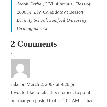
Jacob Gerber, UNL Alumnus, Class of
2006 M. Div. Candidate at Beeson
Divinity School, Samford University,
Birmingham, AL
2 Comments
Jake
on March 2, 2007 at 9:20 pm
I would like to take this moment to point
out that you posted that at 4.04 AM… that