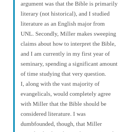
argument was that the Bible is primarily
literary (not historical), and I studied
literature as an English major from
UNL. Secondly, Miller makes sweeping
claims about how to interpret the Bible,
and I am currently in my first year of
seminary, spending a significant amount
of time studying that very question.
I, along with the vast majority of
evangelicals, would completely agree
with Miller that the Bible should be
considered literature. I was
dumbfounded, though, that Miller