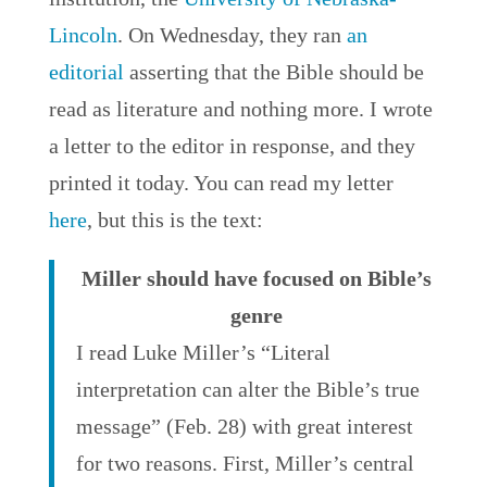
Lincoln
. On Wednesday, they ran
an
editorial
asserting that the Bible should be
read as literature and nothing more. I wrote
a letter to the editor in response, and they
printed it today. You can read my letter
here
, but this is the text:
Miller should have focused on Bible’s
genre
I read Luke Miller’s “Literal
interpretation can alter the Bible’s true
message” (Feb. 28) with great interest
for two reasons. First, Miller’s central