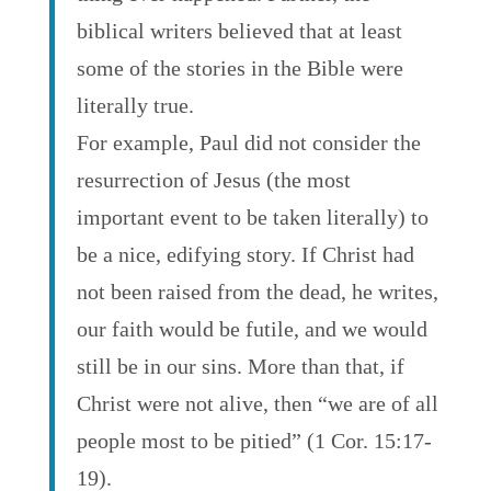
biblical writers believed that at least
some of the stories in the Bible were
literally true.
For example, Paul did not consider the
resurrection of Jesus (the most
important event to be taken literally) to
be a nice, edifying story. If Christ had
not been raised from the dead, he writes,
our faith would be futile, and we would
still be in our sins. More than that, if
Christ were not alive, then “we are of all
people most to be pitied” (1 Cor. 15:17-
19).