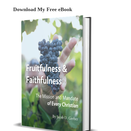
Download My Free eBook