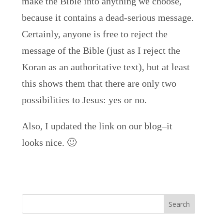
make the Bible into anything we choose,
because it contains a dead-serious message.
Certainly, anyone is free to reject the
message of the Bible (just as I reject the
Koran as an authoritative text), but at least
this shows them that there are only two
possibilities to Jesus: yes or no.
Also, I updated the link on our blog–it
looks nice. 🙂