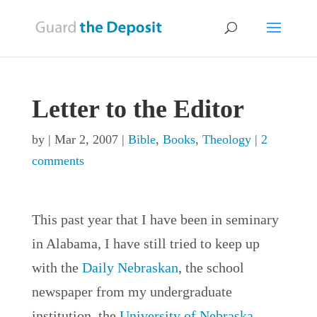
Letter to the Editor
by
|
Mar 2, 2007
|
Bible
,
Books
,
Theology
|
2
comments
This past year that I have been in seminary
in Alabama, I have still tried to keep up
with the
Daily Nebraskan
, the school
newspaper from my undergraduate
institution, the
University of Nebraska-