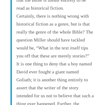
that the Bible is meant entirely to be
read as historical fiction.
Certainly, there is nothing wrong with
historical fiction as a genre, but is that
really the genre of the whole Bible? The
question Miller should have tackled
would be, “What in the text itself tips
you off that these are merely stories?”
It is one thing to deny that a boy named
David ever fought a giant named
Goliath; it is another thing entirely to
assert that the writer of the story
intended for us not to believe that such a
thing ever happened. Further, the