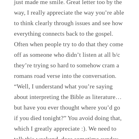
just made me smile. Great letter too by the
way, I really appreciate the way you’re able
to think clearly through issues and see how
everything connects back to the gospel.
Often when people try to do that they come
off as someone who didn’t listen at all b/c
they’re trying so hard to somehow cram a
romans road verse into the conversation.
“Well, I understand what you’re saying
about interpreting the Bible as literature…
but have you ever thought where you’d go
if you died tonight?” You avoid doing that,
which I greatly appreciate :). We need to