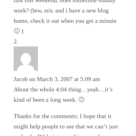
talk this weekend, does sometime sunday
work? (btw, eric and i have a new blog
home, check it out when you get a minute
🙂 )
Jacob
on March 3, 2007 at 5:09 am
About the whole 4:04 thing…yeah…it’s
kind of been a long week. 🙂
Thanks for the comments; I hope that it
might help people to see that we can’t just