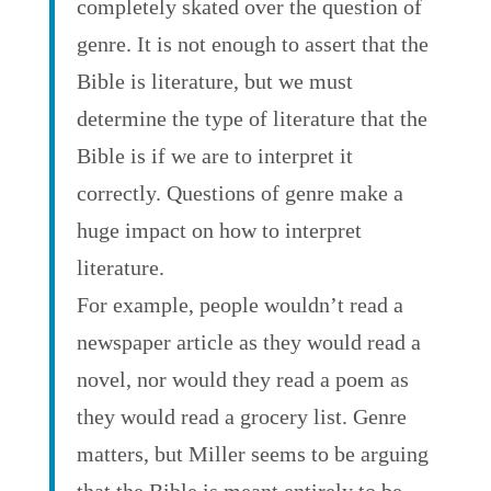
completely skated over the question of
genre. It is not enough to assert that the
Bible is literature, but we must
determine the type of literature that the
Bible is if we are to interpret it
correctly. Questions of genre make a
huge impact on how to interpret
literature.
For example, people wouldn’t read a
newspaper article as they would read a
novel, nor would they read a poem as
they would read a grocery list. Genre
matters, but Miller seems to be arguing