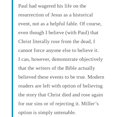
Paul had wagered his life on the
resurrection of Jesus as a historical
event, not as a helpful fable. Of course,
even though I believe (with Paul) that
Christ literally rose from the dead, I
cannot force anyone else to believe it.
I can, however, demonstrate objectively
that the writers of the Bible actually
believed these events to be true. Modern
readers are left with option of believing
the story that Christ died and rose again
for our sins or of rejecting it. Miller’s
option is simply untenable.