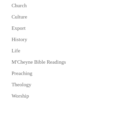
Church
Culture
Export
History
Life
M'Cheyne Bible Readings
Preaching
Theology
Worship