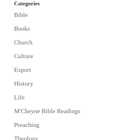
Categories
Bible
Books
Church
Culture
Export
History
Life
M'Cheyne Bible Readings
Preaching
Theology