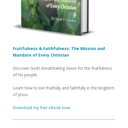
Fruitfulness & Faithfulness: The Mission and
Mandate of Every Christian
Discover God’s breathtaking vision for the fruitfulness
of his people.
Learn how to live fruitfully and faithfully in the kingdom
of Jesus.
Download my free eBook now.