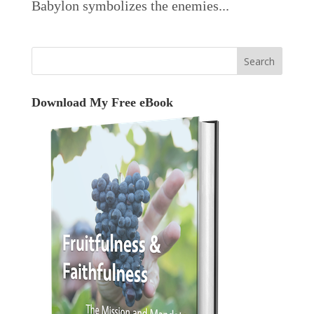
Babylon symbolizes the enemies...
Download My Free eBook