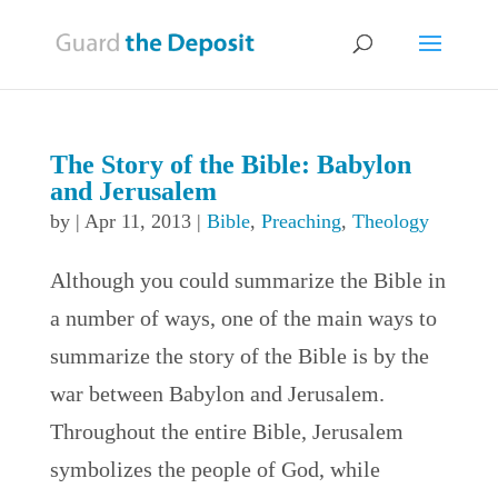
The Story of the Bible: Babylon
and Jerusalem
by
|
Apr 11, 2013
|
Bible
,
Preaching
,
Theology
Although you could summarize the Bible in
a number of ways, one of the main ways to
summarize the story of the Bible is by the
war between Babylon and Jerusalem.
Throughout the entire Bible, Jerusalem
symbolizes the people of God, while