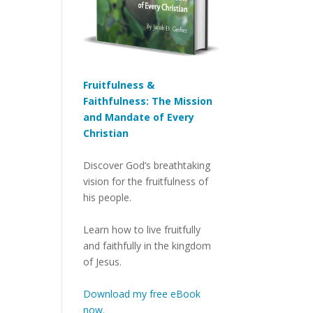
Fruitfulness &
Faithfulness: The Mission
and Mandate of Every
Christian
Discover God’s breathtaking
vision for the fruitfulness of
his people.
Learn how to live fruitfully
and faithfully in the kingdom
of Jesus.
Download my free eBook
now.