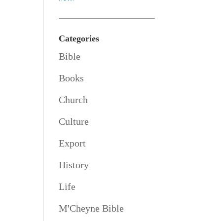
Categories
Bible
Books
Church
Culture
Export
History
Life
M'Cheyne Bible