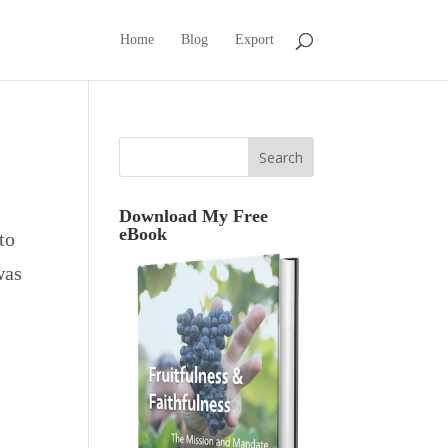
Home
Blog
Export
Download My Free
eBook
to
was