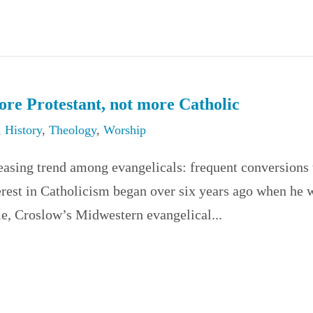
re Protestant, not more Catholic
,
History
,
Theology
,
Worship
reasing trend among evangelicals: frequent conversions 
erest in Catholicism began over six years ago when he 
me, Croslow’s Midwestern evangelical...