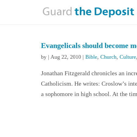
Evangelicals should become mo
by
|
Aug 22, 2010
|
Bible
,
Church
,
Culture
Jonathan Fitzgerald chronicles an inc
Catholicism. He writes: Croslow’s int
a sophomore in high school. At the ti