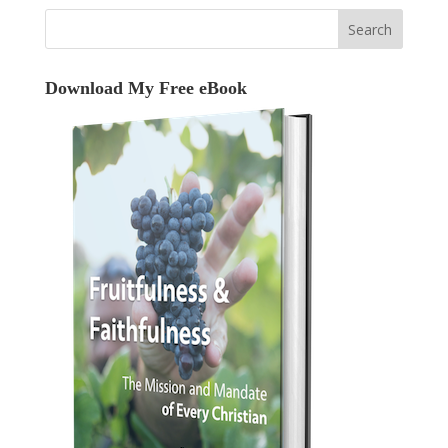
Download My Free eBook