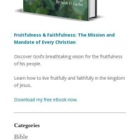
Fruitfulness & Faithfulness: The Mission and
Mandate of Every Christian
Discover God’s breathtaking vision for the fruitfulness
of his people.
Learn how to live fruitfully and faithfully in the kingdom
of Jesus.
Download my free eBook now.
Categories
Bible