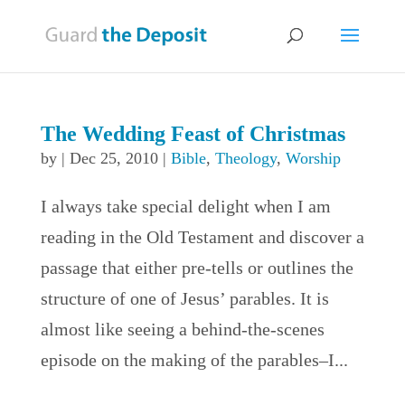
The Wedding Feast of Christmas
by
|
Dec 25, 2010
|
Bible
,
Theology
,
Worship
I always take special delight when I am
reading in the Old Testament and discover a
passage that either pre-tells or outlines the
structure of one of Jesus’ parables. It is
almost like seeing a behind-the-scenes
episode on the making of the parables–I...