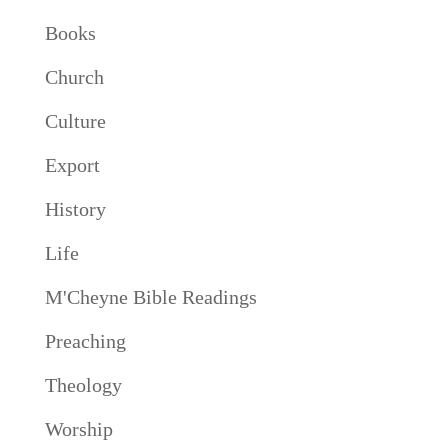
Books
Church
Culture
Export
History
Life
M'Cheyne Bible Readings
Preaching
Theology
Worship