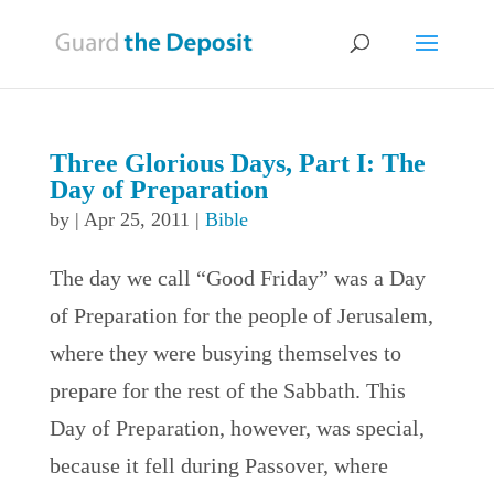
Three Glorious Days, Part I: The
Day of Preparation
by
|
Apr 25, 2011
|
Bible
The day we call “Good Friday” was a Day
of Preparation for the people of Jerusalem,
where they were busying themselves to
prepare for the rest of the Sabbath. This
Day of Preparation, however, was special,
because it fell during Passover, where