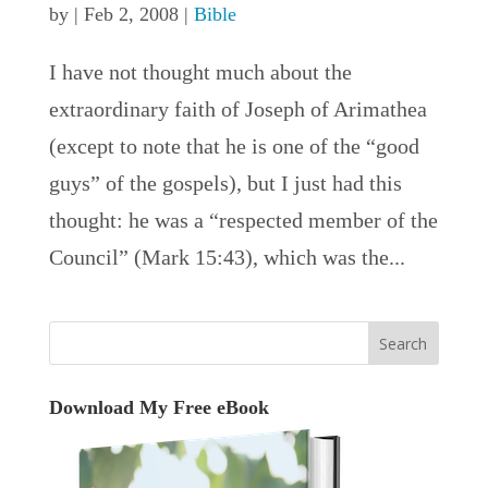
by
|
Feb 2, 2008
|
Bible
I have not thought much about the
extraordinary faith of Joseph of Arimathea
(except to note that he is one of the “good
guys” of the gospels), but I just had this
thought: he was a “respected member of the
Council” (Mark 15:43), which was the...
Download My Free eBook