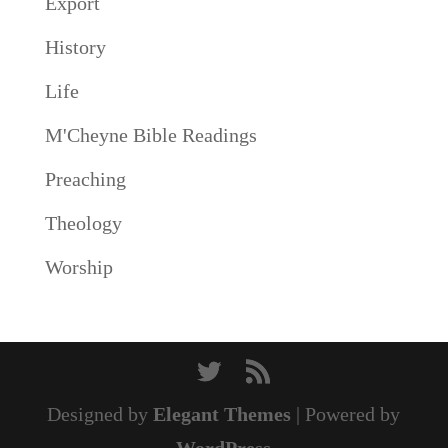
Export
History
Life
M'Cheyne Bible Readings
Preaching
Theology
Worship
Designed by
Elegant Themes
| Powered by