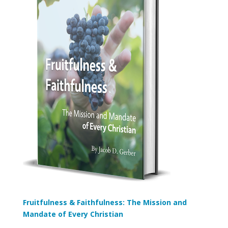
Fruitfulness & Faithfulness: The Mission and
Mandate of Every Christian