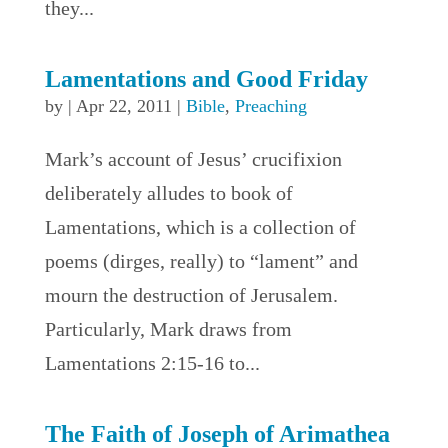
they...
Lamentations and Good Friday
by
|
Apr 22, 2011
|
Bible
,
Preaching
Mark’s account of Jesus’ crucifixion
deliberately alludes to book of
Lamentations, which is a collection of
poems (dirges, really) to “lament” and
mourn the destruction of Jerusalem.
Particularly, Mark draws from
Lamentations 2:15-16 to...
The Faith of Joseph of Arimathea