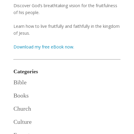
Discover God’s breathtaking vision for the fruitfulness
of his people.
Learn how to live fruitfully and faithfully in the kingdom
of Jesus.
Download my free eBook now.
Categories
Bible
Books
Church
Culture