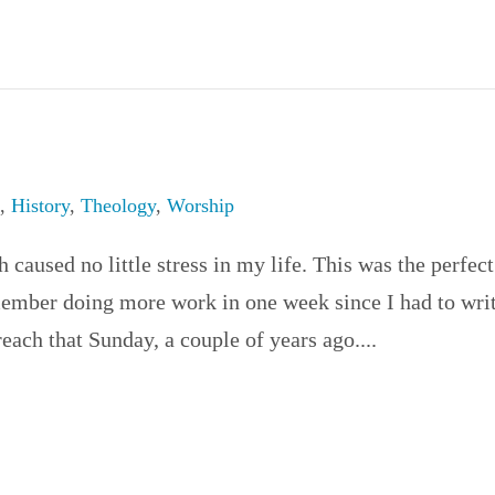
e
,
History
,
Theology
,
Worship
caused no little stress in my life. This was the perfect
member doing more work in one week since I had to wri
each that Sunday, a couple of years ago....