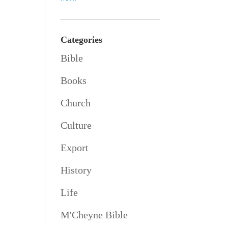
Categories
Bible
Books
Church
Culture
Export
History
Life
M'Cheyne Bible