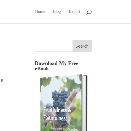
Home
Blog
Export
Download My Free
eBook
te