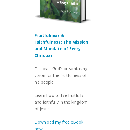
Fruitfulness &
Faithfulness: The Mission
and Mandate of Every
Christian
Discover God’s breathtaking
vision for the fruitfulness of
his people.
Learn how to live fruitfully
and faithfully in the kingdom
of Jesus.
Download my free eBook
now.