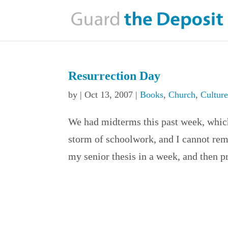
Resurrection Day
by
|
Oct 13, 2007
|
Books
,
Church
,
Cultur
We had midterms this past week, which 
storm of schoolwork, and I cannot re
my senior thesis in a week, and then pr