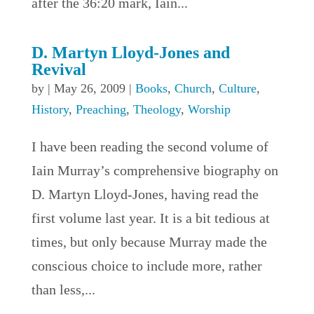
after the 36:20 mark, Iain...
D. Martyn Lloyd-Jones and
Revival
by
|
May 26, 2009
|
Books
,
Church
,
Culture
,
History
,
Preaching
,
Theology
,
Worship
I have been reading the second volume of
Iain Murray’s comprehensive biography on
D. Martyn Lloyd-Jones, having read the
first volume last year. It is a bit tedious at
times, but only because Murray made the
conscious choice to include more, rather
than less,...