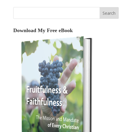
Download My Free eBook