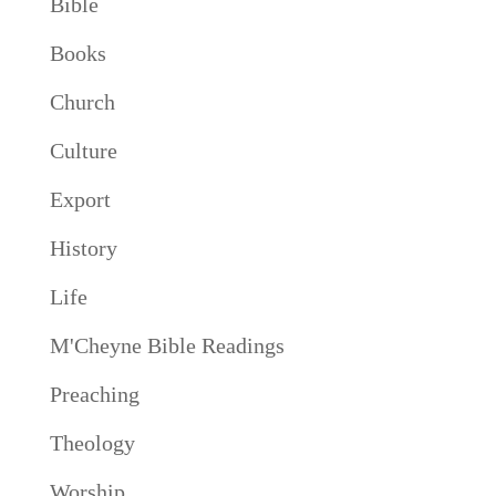
Bible
Books
Church
Culture
Export
History
Life
M'Cheyne Bible Readings
Preaching
Theology
Worship