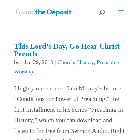
This Lord’s Day, Go Hear Christ
Preach
by
|
Jan 29, 2013
|
Church
,
History
,
Preaching
,
Worship
I highly recommend Iain Murray’s lecture
“Conditions for Powerful Preaching,” the
first installment in his series “Preaching in
History,” which you can download and
listen to for free from Sermon Audio. Right