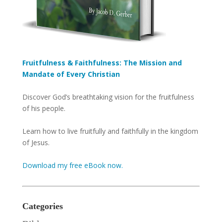
Fruitfulness & Faithfulness: The Mission and
Mandate of Every Christian
Discover God’s breathtaking vision for the fruitfulness
of his people.
Learn how to live fruitfully and faithfully in the kingdom
of Jesus.
Download my free eBook now.
Categories