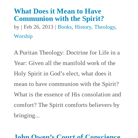
What Does it Mean to Have
Communion with the Spirit?
by
|
Feb 26, 2013
|
Books
,
History
,
Theology
,
Worship
A Puritan Theology: Doctrine for Life in a
Year: Given all the manifold work of the
Holy Spirit in God’s elect, what does it
mean to have communion with the Spirit?
What is the essence of His consolation and
comfort? The Spirit comforts believers by
bringing...
John Owen’s Court of Conscience