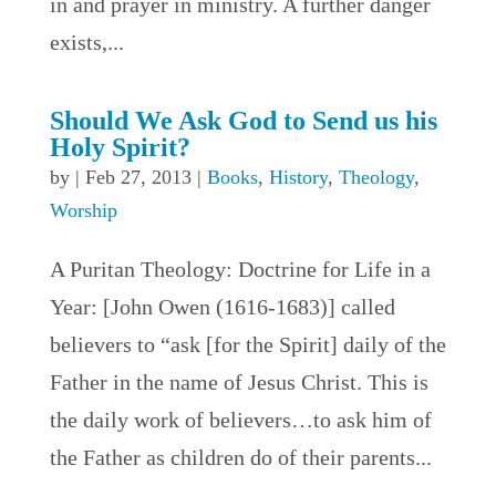
in and prayer in ministry. A further danger
exists,...
Should We Ask God to Send us his
Holy Spirit?
by
|
Feb 27, 2013
|
Books
,
History
,
Theology
,
Worship
A Puritan Theology: Doctrine for Life in a
Year: [John Owen (1616-1683)] called
believers to “ask [for the Spirit] daily of the
Father in the name of Jesus Christ. This is
the daily work of believers…to ask him of
the Father as children do of their parents...