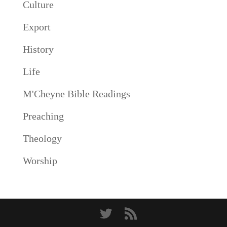
Culture
Export
History
Life
M'Cheyne Bible Readings
Preaching
Theology
Worship