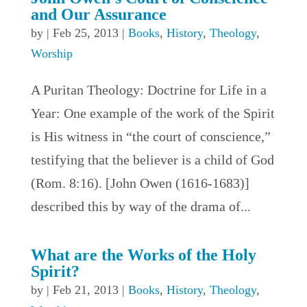
and Our Assurance
by
|
Feb 25, 2013
|
Books
,
History
,
Theology
,
Worship
A Puritan Theology: Doctrine for Life in a
Year: One example of the work of the Spirit
is His witness in “the court of conscience,”
testifying that the believer is a child of God
(Rom. 8:16). [John Owen (1616-1683)]
described this by way of the drama of...
What are the Works of the Holy
Spirit?
by
|
Feb 21, 2013
|
Books
,
History
,
Theology
,