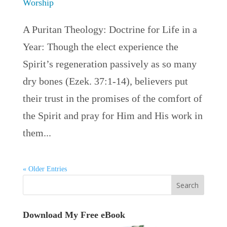
Worship
A Puritan Theology: Doctrine for Life in a
Year: Though the elect experience the
Spirit’s regeneration passively as so many
dry bones (Ezek. 37:1-14), believers put
their trust in the promises of the comfort of
the Spirit and pray for Him and His work in
them...
« Older Entries
Download My Free eBook