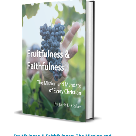
Fruitfulness & Faithfulness: The Mission and