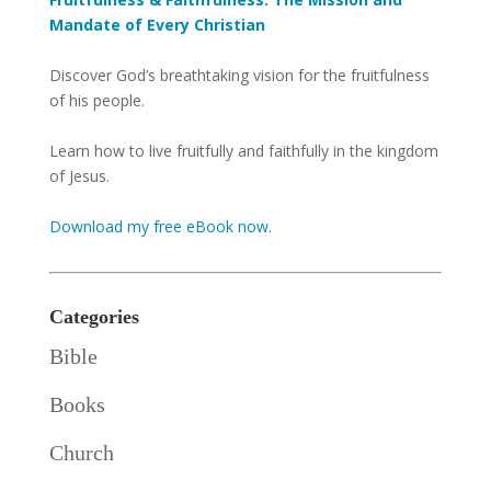
Mandate of Every Christian
Discover God’s breathtaking vision for the fruitfulness
of his people.
Learn how to live fruitfully and faithfully in the kingdom
of Jesus.
Download my free eBook now.
Categories
Bible
Books
Church