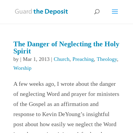
The Danger of Neglecting the Holy
Spirit
by
|
Mar 1, 2013
|
Church
,
Preaching
,
Theology
,
Worship
A few weeks ago, I wrote about the danger
of neglecting Word and prayer for ministers
of the Gospel as an affirmation and
response to Kevin DeYoung’s insightful
post about how easily we neglect the Word