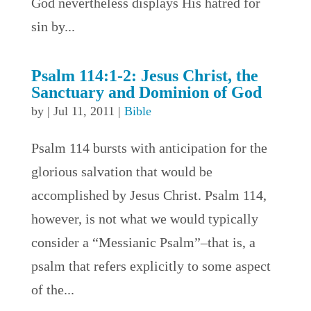
God nevertheless displays His hatred for
sin by...
Psalm 114:1-2: Jesus Christ, the
Sanctuary and Dominion of God
by
|
Jul 11, 2011
|
Bible
Psalm 114 bursts with anticipation for the
glorious salvation that would be
accomplished by Jesus Christ. Psalm 114,
however, is not what we would typically
consider a “Messianic Psalm”–that is, a
psalm that refers explicitly to some aspect
of the...