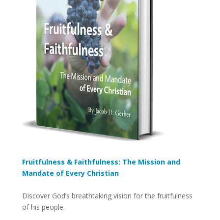
Fruitfulness & Faithfulness: The Mission and
Mandate of Every Christian
Discover God’s breathtaking vision for the fruitfulness
of his people.