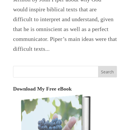
would inspire biblical texts that are
difficult to interpret and understand, given
that he is omniscient as well as a perfect
communicator. Piper’s main ideas were that
difficult texts...
Download My Free eBook