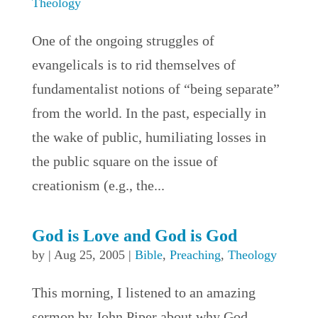
Theology
One of the ongoing struggles of
evangelicals is to rid themselves of
fundamentalist notions of “being separate”
from the world. In the past, especially in
the wake of public, humiliating losses in
the public square on the issue of
creationism (e.g., the...
God is Love and God is God
by
|
Aug 25, 2005
|
Bible
,
Preaching
,
Theology
This morning, I listened to an amazing
sermon by John Piper about why God