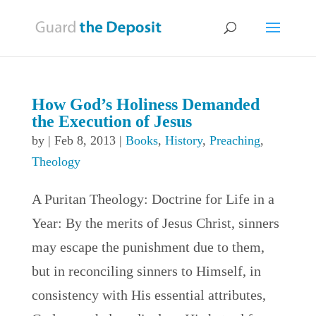
How God’s Holiness Demanded
the Execution of Jesus
by
|
Feb 8, 2013
|
Books
,
History
,
Preaching
,
Theology
A Puritan Theology: Doctrine for Life in a
Year: By the merits of Jesus Christ, sinners
may escape the punishment due to them,
but in reconciling sinners to Himself, in
consistency with His essential attributes,