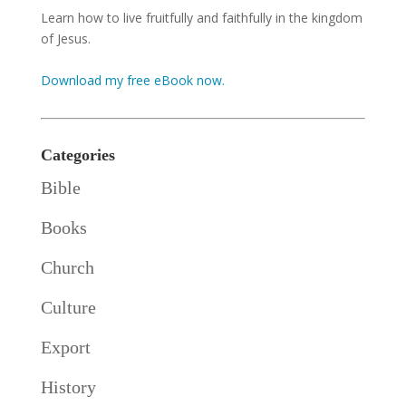
Learn how to live fruitfully and faithfully in the kingdom
of Jesus.
Download my free eBook now.
Categories
Bible
Books
Church
Culture
Export
History