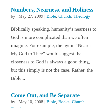
Numbers, Nearness, and Holiness
by
|
May 27, 2009
|
Bible
,
Church
,
Theology
Biblically speaking, humanity’s nearness to
God is more complicated than we often
imagine. For example, the hymn “Nearer
My God to Thee” would suggest that
closeness to God is always a good thing,
but this simply is not the case. Rather, the
Bible...
Come Out, and Be Separate
by
|
May 10, 2008
|
Bible
,
Books
,
Church
,