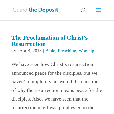
The Proclamation of Christ’s
Resurrection
by
|
Apr 3, 2013
|
Bible
,
Preaching
,
Worship
We have seen how Christ’s resurrection
announced peace for the disciples, but we
haven’t completely answered the question
of why the resurrection means peace for the
disciples. Also, we have seen that the
resurrection itself was prophesied in the...