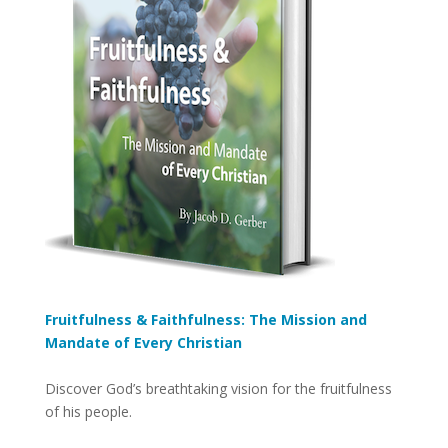
Fruitfulness & Faithfulness: The Mission and
Mandate of Every Christian
Discover God’s breathtaking vision for the fruitfulness
of his people.