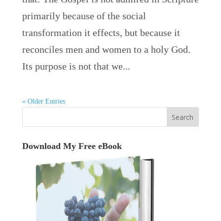
primarily because of the social
transformation it effects, but because it
reconciles men and women to a holy God.
Its purpose is not that we...
« Older Entries
Download My Free eBook