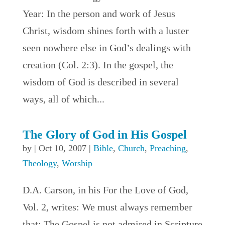
Year: In the person and work of Jesus
Christ, wisdom shines forth with a luster
seen nowhere else in God’s dealings with
creation (Col. 2:3). In the gospel, the
wisdom of God is described in several
ways, all of which...
The Glory of God in His Gospel
by
|
Oct 10, 2007
|
Bible
,
Church
,
Preaching
,
Theology
,
Worship
D.A. Carson, in his For the Love of God,
Vol. 2, writes: We must always remember
that: The Gospel is not admired in Scripture