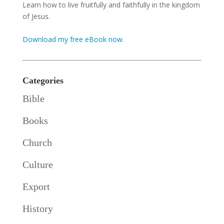
Learn how to live fruitfully and faithfully in the kingdom
of Jesus.
Download my free eBook now.
Categories
Bible
Books
Church
Culture
Export
History