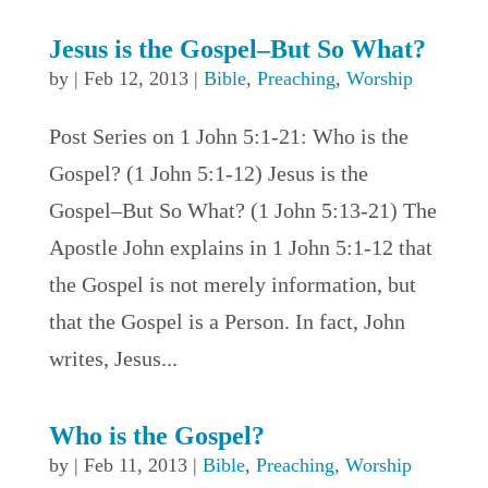
Jesus is the Gospel–But So What?
by
|
Feb 12, 2013
|
Bible
,
Preaching
,
Worship
Post Series on 1 John 5:1-21: Who is the
Gospel? (1 John 5:1-12) Jesus is the
Gospel–But So What? (1 John 5:13-21) The
Apostle John explains in 1 John 5:1-12 that
the Gospel is not merely information, but
that the Gospel is a Person. In fact, John
writes, Jesus...
Who is the Gospel?
by
|
Feb 11, 2013
|
Bible
,
Preaching
,
Worship