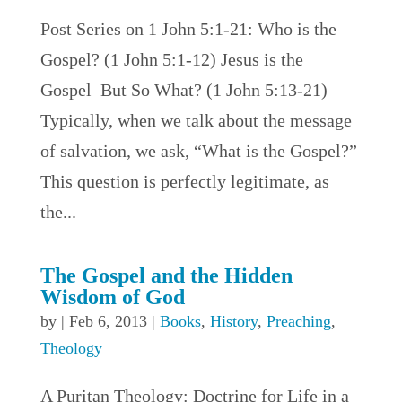
Post Series on 1 John 5:1-21: Who is the
Gospel? (1 John 5:1-12) Jesus is the
Gospel–But So What? (1 John 5:13-21)
Typically, when we talk about the message
of salvation, we ask, “What is the Gospel?”
This question is perfectly legitimate, as
the...
The Gospel and the Hidden
Wisdom of God
by
|
Feb 6, 2013
|
Books
,
History
,
Preaching
,
Theology
A Puritan Theology: Doctrine for Life in a