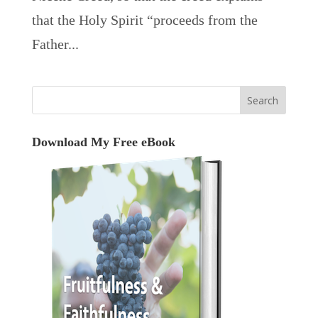
that the Holy Spirit “proceeds from the
Father...
Download My Free eBook