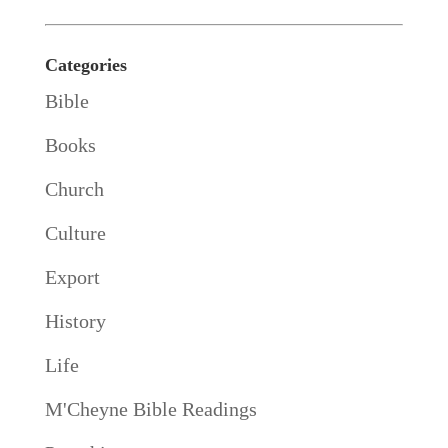
Categories
Bible
Books
Church
Culture
Export
History
Life
M'Cheyne Bible Readings