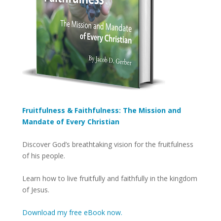
Fruitfulness & Faithfulness: The Mission and
Mandate of Every Christian
Discover God’s breathtaking vision for the fruitfulness
of his people.
Learn how to live fruitfully and faithfully in the kingdom
of Jesus.
Download my free eBook now.