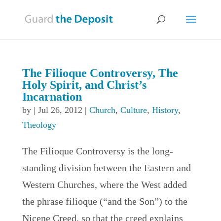
The Filioque Controversy, The
Holy Spirit, and Christ’s
Incarnation
by
|
Jul 26, 2012
|
Church
,
Culture
,
History
,
Theology
The Filioque Controversy is the long-
standing division between the Eastern and
Western Churches, where the West added
the phrase filioque (“and the Son”) to the
Nicene Creed, so that the creed explains