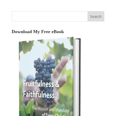
Download My Free eBook