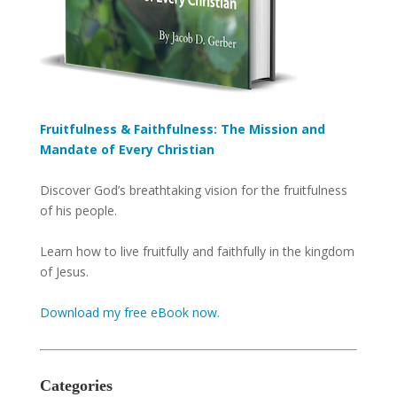
Fruitfulness & Faithfulness: The Mission and
Mandate of Every Christian
Discover God’s breathtaking vision for the fruitfulness
of his people.
Learn how to live fruitfully and faithfully in the kingdom
of Jesus.
Download my free eBook now.
Categories