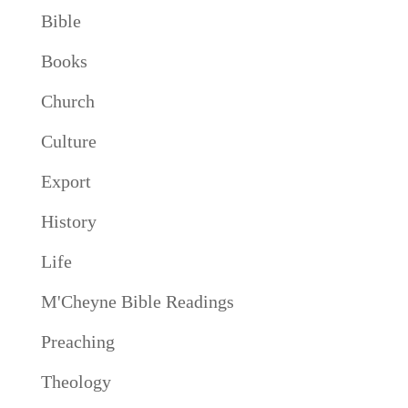
Bible
Books
Church
Culture
Export
History
Life
M'Cheyne Bible Readings
Preaching
Theology