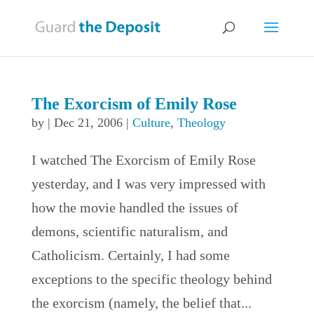
The Exorcism of Emily Rose
by
|
Dec 21, 2006
|
Culture
,
Theology
I watched The Exorcism of Emily Rose
yesterday, and I was very impressed with
how the movie handled the issues of
demons, scientific naturalism, and
Catholicism. Certainly, I had some
exceptions to the specific theology behind
the exorcism (namely, the belief that...