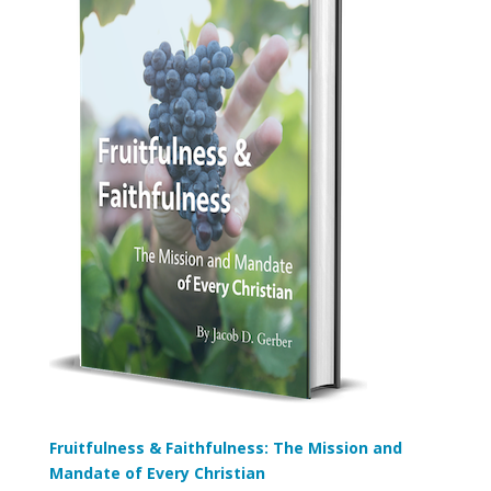
Fruitfulness & Faithfulness: The Mission and
Mandate of Every Christian