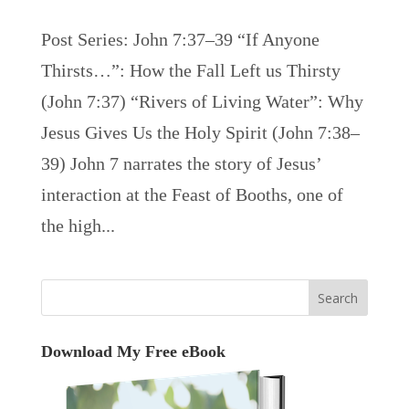
Post Series: John 7:37–39 “If Anyone
Thirsts…”: How the Fall Left us Thirsty
(John 7:37) “Rivers of Living Water”: Why
Jesus Gives Us the Holy Spirit (John 7:38–
39) John 7 narrates the story of Jesus’
interaction at the Feast of Booths, one of
the high...
Download My Free eBook