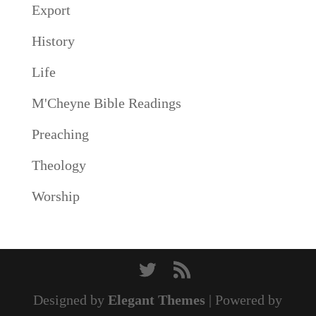
Export
History
Life
M'Cheyne Bible Readings
Preaching
Theology
Worship
Designed by
Elegant Themes
| Powered by