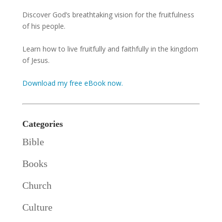
Discover God’s breathtaking vision for the fruitfulness
of his people.
Learn how to live fruitfully and faithfully in the kingdom
of Jesus.
Download my free eBook now.
Categories
Bible
Books
Church
Culture