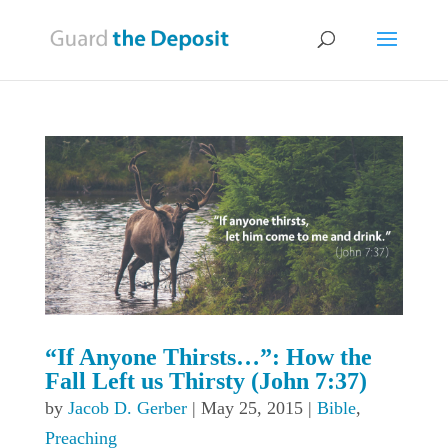
“If Anyone Thirsts…”: How the
Fall Left us Thirsty (John 7:37)
by
Jacob D. Gerber
|
May 25, 2015
|
Bible
,
Preaching