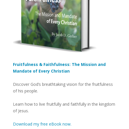
Fruitfulness & Faithfulness: The Mission and
Mandate of Every Christian
Discover God’s breathtaking vision for the fruitfulness
of his people.
Learn how to live fruitfully and faithfully in the kingdom
of Jesus.
Download my free eBook now.