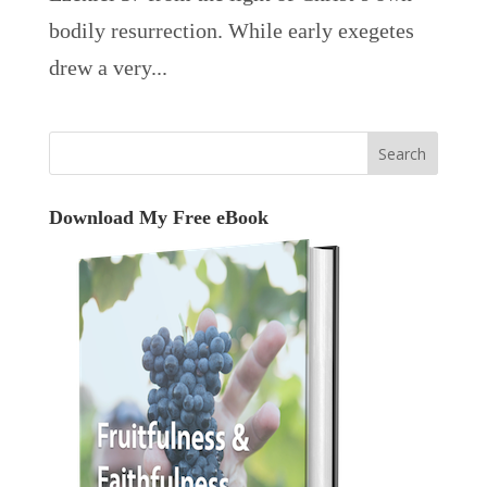
bodily resurrection. While early exegetes
drew a very...
Download My Free eBook