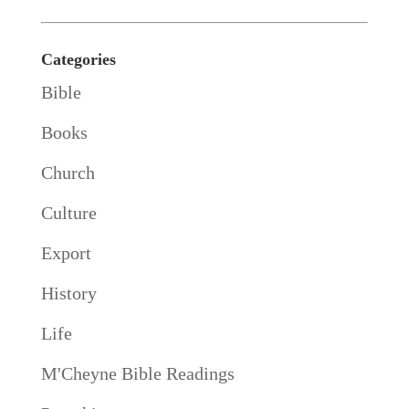
Categories
Bible
Books
Church
Culture
Export
History
Life
M'Cheyne Bible Readings