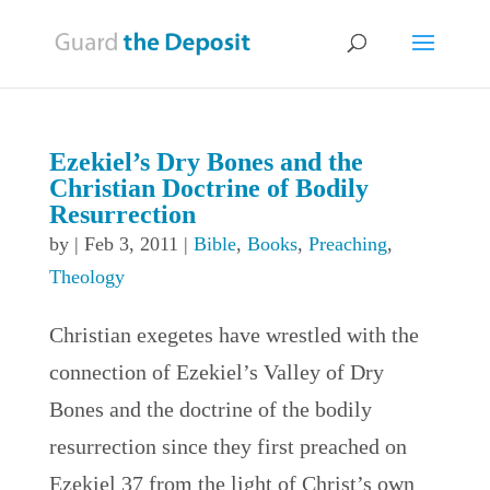
Ezekiel’s Dry Bones and the
Christian Doctrine of Bodily
Resurrection
by
|
Feb 3, 2011
|
Bible
,
Books
,
Preaching
,
Theology
Christian exegetes have wrestled with the
connection of Ezekiel’s Valley of Dry
Bones and the doctrine of the bodily
resurrection since they first preached on
Ezekiel 37 from the light of Christ’s own