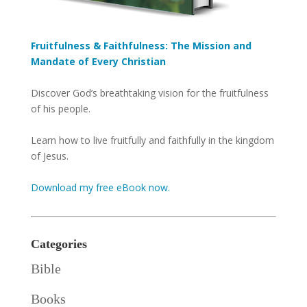
Fruitfulness & Faithfulness: The Mission and
Mandate of Every Christian
Discover God’s breathtaking vision for the fruitfulness
of his people.
Learn how to live fruitfully and faithfully in the kingdom
of Jesus.
Download my free eBook now.
Categories
Bible
Books