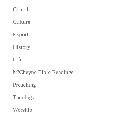
Church
Culture
Export
History
Life
M'Cheyne Bible Readings
Preaching
Theology
Worship