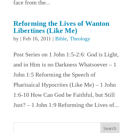
face from the...
Reforming the Lives of Wanton
Libertines (Like Me)
by
|
Feb 16, 2011
|
Bible
,
Theology
Post Series on 1 John 1:5-2:6: God is Light,
and in Him is no Darkness Whatsoever – 1
John 1:5 Reforming the Speech of
Pharisaical Hypocrites (Like Me) – 1 John
1:6-10 How Can God be Faithful, but Still
Just? – 1 John 1:9 Reforming the Lives of...