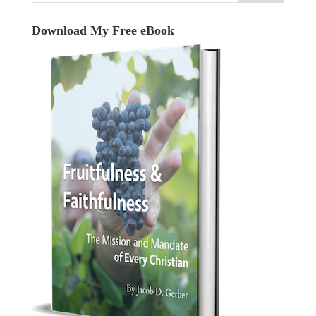
Download My Free eBook