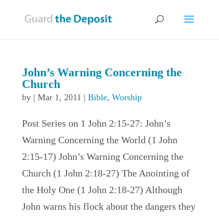
John’s Warning Concerning the
Church
by
|
Mar 1, 2011
|
Bible
,
Worship
Post Series on 1 John 2:15-27: John’s
Warning Concerning the World (1 John
2:15-17) John’s Warning Concerning the
Church (1 John 2:18-27) The Anointing of
the Holy One (1 John 2:18-27) Although
John warns his flock about the dangers they