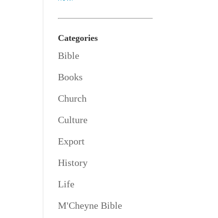
Categories
Bible
Books
Church
Culture
Export
History
Life
M'Cheyne Bible