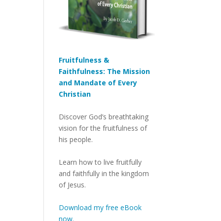
Fruitfulness &
Faithfulness: The Mission
and Mandate of Every
Christian
Discover God’s breathtaking
vision for the fruitfulness of
his people.
Learn how to live fruitfully
and faithfully in the kingdom
of Jesus.
Download my free eBook
now.