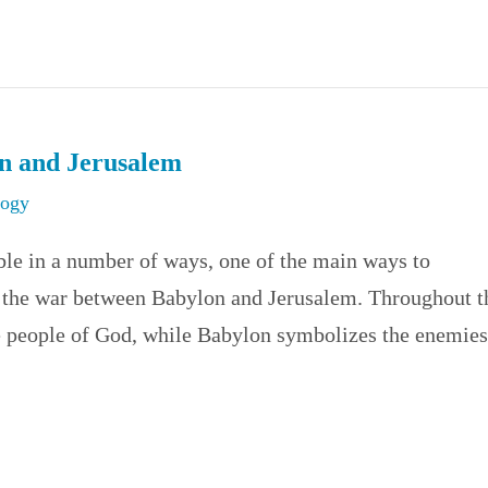
on and Jerusalem
logy
le in a number of ways, one of the main ways to
y the war between Babylon and Jerusalem. Throughout t
e people of God, while Babylon symbolizes the enemies.