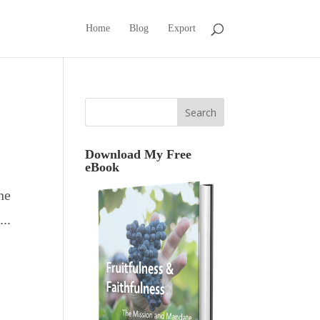
Home
Blog
Export
Download My Free
eBook
he
..