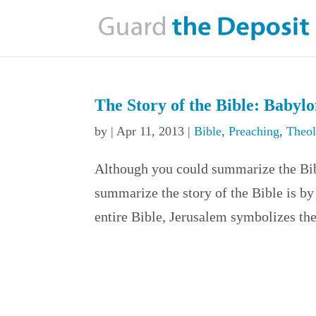
The Story of the Bible: Babyl
by
|
Apr 11, 2013
|
Bible
,
Preaching
,
Theo
Although you could summarize the Bib
summarize the story of the Bible is b
entire Bible, Jerusalem symbolizes th