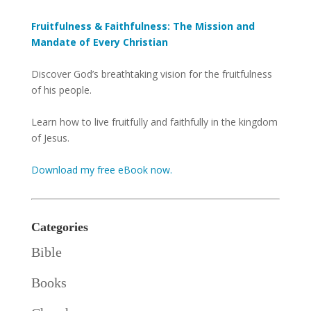
Fruitfulness & Faithfulness: The Mission and
Mandate of Every Christian
Discover God’s breathtaking vision for the fruitfulness
of his people.
Learn how to live fruitfully and faithfully in the kingdom
of Jesus.
Download my free eBook now.
Categories
Bible
Books