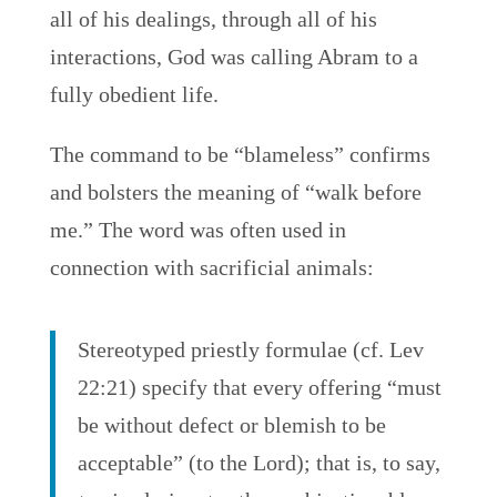
all of his dealings, through all of his
interactions, God was calling Abram to a
fully obedient life.
The command to be “blameless” confirms
and bolsters the meaning of “walk before
me.” The word was often used in
connection with sacrificial animals:
Stereotyped priestly formulae (cf. Lev
22:21) specify that every offering “must
be without defect or blemish to be
acceptable” (to the Lord); that is, to say,