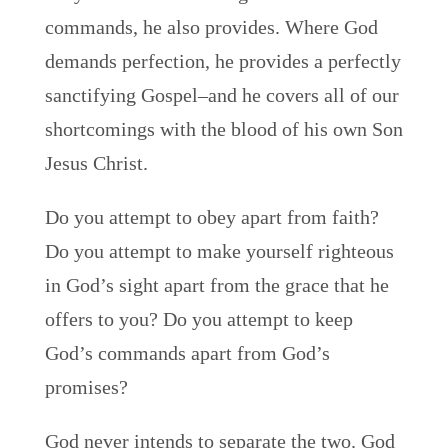
commands, he also provides. Where God
demands perfection, he provides a perfectly
sanctifying Gospel–and he covers all of our
shortcomings with the blood of his own Son
Jesus Christ.
Do you attempt to obey apart from faith?
Do you attempt to make yourself righteous
in God’s sight apart from the grace that he
offers to you? Do you attempt to keep
God’s commands apart from God’s
promises?
God never intends to separate the two. God