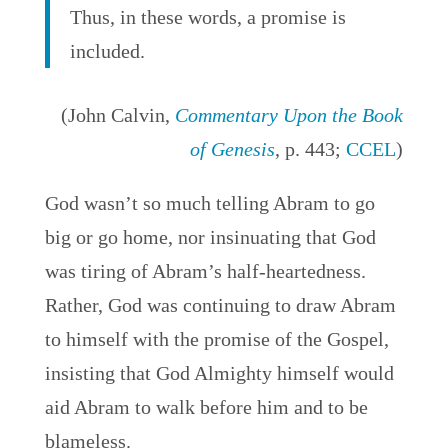
Thus, in these words, a promise is
included.
(John Calvin,
Commentary Upon the Book
of Genesis
, p. 443;
CCEL
)
God wasn’t so much telling Abram to go
big or go home, nor insinuating that God
was
tiring of Abram’s half-heartedness.
Rather, God was continuing to draw Abram
to himself with the promise of the Gospel,
insisting that God Almighty himself would
aid Abram to walk before him and to be
blameless.