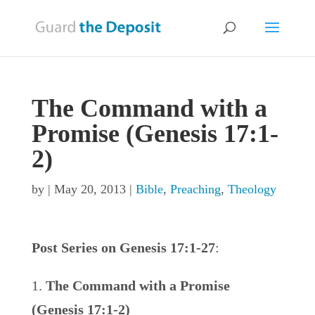
The Command with a
Promise (Genesis 17:1-
2)
by
|
May 20, 2013
|
Bible
,
Preaching
,
Theology
Post Series on Genesis 17:1-27
:
The Command with a Promise
(Genesis 17:1-2)