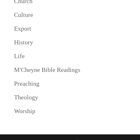
Church
Culture
Export
History
Life
M'Cheyne Bible Readings
Preaching
Theology
Worship