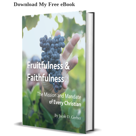
Download My Free eBook