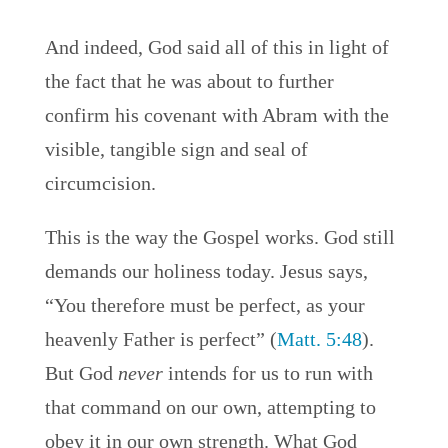
And indeed, God said all of this in light of
the fact that he was about to further
confirm his covenant with Abram with the
visible, tangible sign and seal of
circumcision.
This is the way the Gospel works. God still
demands our holiness today. Jesus says,
“You therefore must be perfect, as your
heavenly Father is perfect” (
Matt. 5:48
).
But God
never
intends for us to run with
that command on our own, attempting to
obey it in our own strength. What God