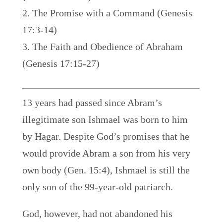
The Promise with a Command (Genesis
17:3-14)
The Faith and Obedience of Abraham
(Genesis 17:15-27)
13 years had passed since Abram’s
illegitimate son Ishmael was born to him
by Hagar. Despite God’s promises that he
would provide Abram a son from his very
own body (Gen. 15:4), Ishmael is still the
only son of the 99-year-old patriarch.
God, however, had not abandoned his