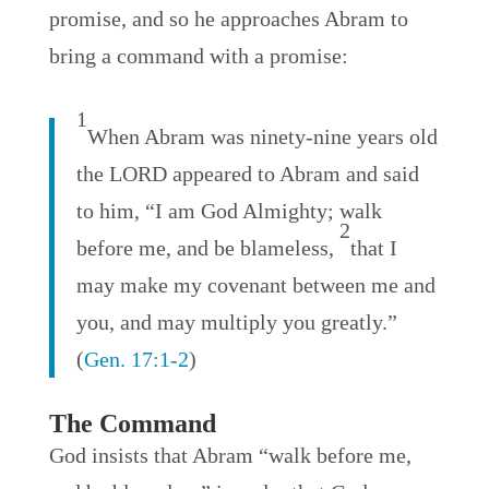
promise, and so he approaches Abram to
bring a command with a promise:
1
When Abram was ninety-nine years old
the LORD appeared to Abram and said
to him, “I am God Almighty; walk
2
before me, and be blameless,
that I
may make my covenant between me and
you, and may multiply you greatly.”
(
Gen. 17:1-2
)
The Command
God insists that Abram “walk before me,