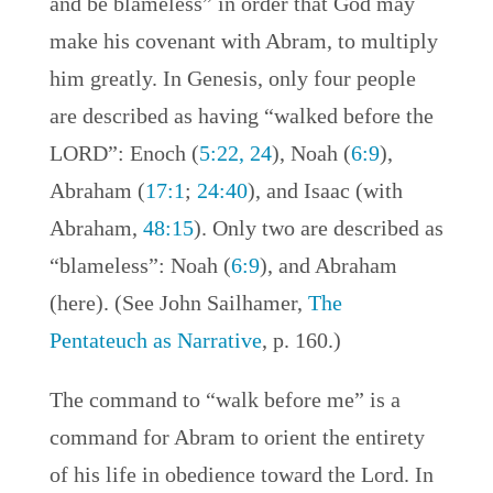
and be blameless” in order that God may
make his covenant with Abram, to multiply
him greatly. In Genesis, only four people
are described as having “walked before the
LORD”: Enoch (
5:22, 24
), Noah (
6:9
),
Abraham (
17:1
;
24:40
), and Isaac (with
Abraham,
48:15
). Only two are described as
“blameless”: Noah (
6:9
), and Abraham
(here). (See John Sailhamer,
The
Pentateuch as Narrative
, p. 160.)
The command to “walk before me” is a
command for Abram to orient the entirety
of his life in obedience toward the Lord. In