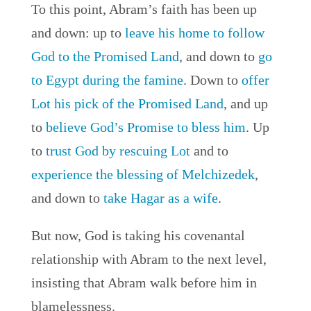
To this point, Abram’s faith has been up
and down: up to
leave his home to follow
God to the Promised Land
, and down to
go
to Egypt during the famine
. Down to
offer
Lot his pick of the Promised Land
, and up
to
believe God’s Promise to bless him
. Up
to
trust God by rescuing Lot
and to
experience the blessing of Melchizedek
,
and down to
take Hagar as a wife
.
But now, God is taking his covenantal
relationship with Abram to the next level,
insisting that Abram walk before him in
blamelessness.