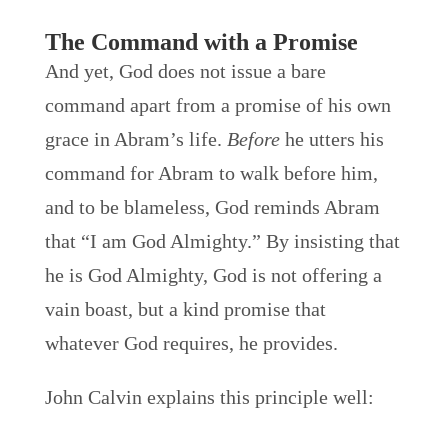
The Command with a Promise
And yet, God does not issue a bare
command apart from a promise of his own
grace in Abram’s life.
Before
he utters his
command for Abram to walk before him,
and to be blameless, God reminds Abram
that “I am God Almighty.” By insisting that
he is God Almighty, God is not offering a
vain boast, but a kind promise that
whatever God requires, he provides.
John Calvin explains this principle well: