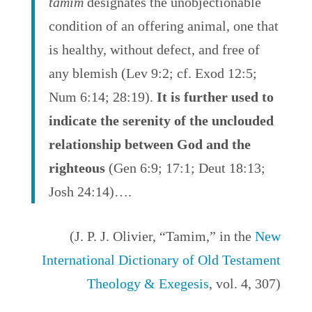
tamim
designates the unobjectionable
condition of an offering animal, one that
is healthy, without defect, and free of
any blemish (Lev 9:2; cf. Exod 12:5;
Num 6:14; 28:19).
It is further used to
indicate the serenity of the unclouded
relationship between God and the
righteous
(Gen 6:9; 17:1; Deut 18:13;
Josh 24:14)….
(J. P. J. Olivier, “Tamim,” in the
New
International Dictionary of Old Testament
Theology & Exegesis
, vol. 4, 307)