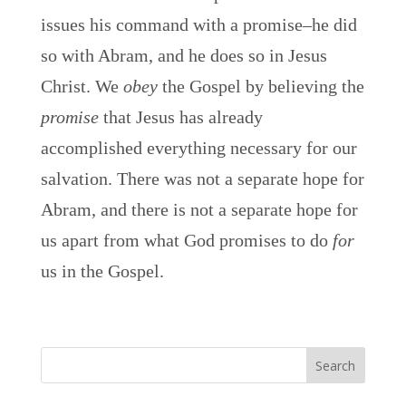
issues his command with a promise–he did
so with Abram, and he does so in Jesus
Christ. We
obey
the Gospel by believing the
promise
that Jesus has already
accomplished everything necessary for our
salvation. There was not a separate hope for
Abram, and there is not a separate hope for
us apart from what God promises to do
for
us in the Gospel.