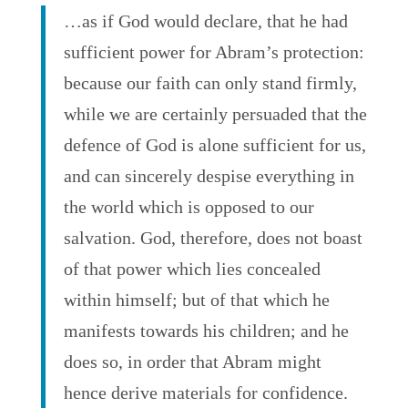
…as if God would declare, that he had
sufficient power for Abram’s protection:
because our faith can only stand firmly,
while we are certainly persuaded that the
defence of God is alone sufficient for us,
and can sincerely despise everything in
the world which is opposed to our
salvation. God, therefore, does not boast
of that power which lies concealed
within himself; but of that which he
manifests towards his children; and he
does so, in order that Abram might
hence derive materials for confidence.