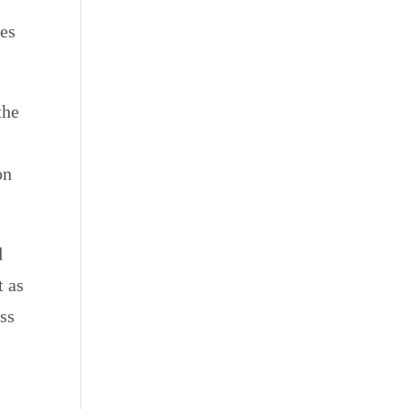
ies
the
on
d
t as
ss