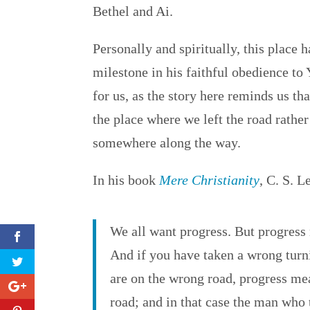
Bethel and Ai.
Personally and spiritually, this place
milestone in his faithful obedience to
for us, as the story here reminds us t
the place where we left the road rathe
somewhere along the way.
In his book
Mere Christianity
, C. S. L
We all want progress. But progress 
And if you have taken a wrong turni
are on the wrong road, progress me
road; and in that case the man who 