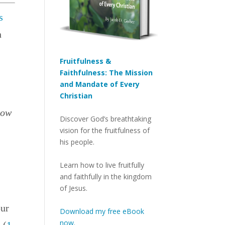
s
n
Fruitfulness &
Faithfulness: The Mission
and Mandate of Every
Christian
how
Discover God’s breathtaking
vision for the fruitfulness of
his people.
Learn how to live fruitfully
and faithfully in the kingdom
of Jesus.
our
Download my free eBook
now.