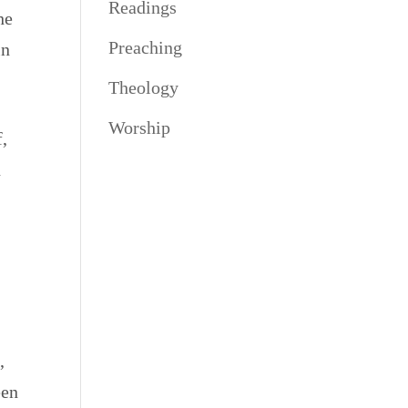
Readings
he
Preaching
in
Theology
Worship
f,
n
,
een