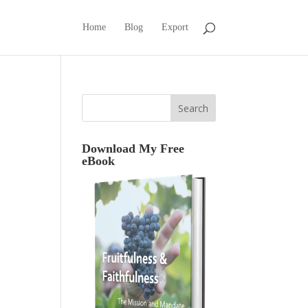
Home
Blog
Export
Download My Free
eBook