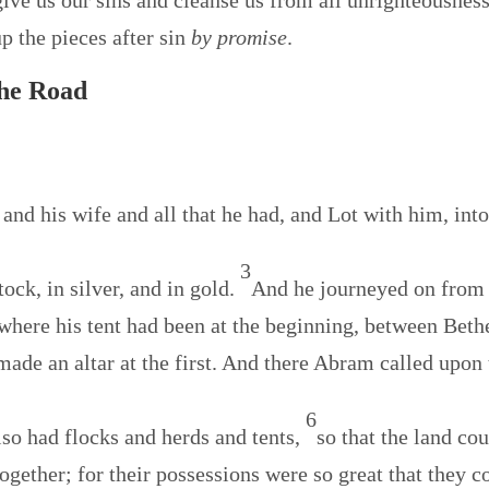
rgive us our sins and cleanse us from all unrighteousness
up the pieces after sin
by promise
.
the Road
nd his wife and all that he had, and Lot with him, int
3
ck, in silver, and in gold.
And he journeyed on from
 where his tent had been at the beginning, between Beth
made an altar at the first. And there Abram called upon
6
so had flocks and herds and tents,
so that the land co
ogether; for their possessions were so great that they c