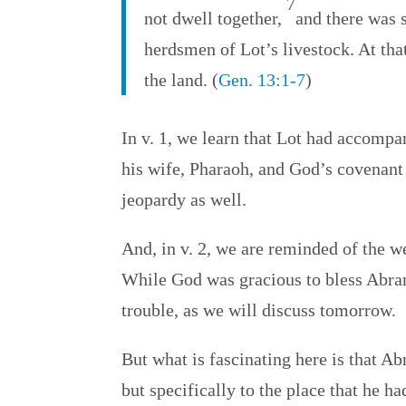
7
not dwell together,
and there was 
herdsmen of Lot’s livestock. At tha
the land. (
Gen. 13:1-7
)
In v. 1, we learn that Lot had accomp
his wife, Pharaoh, and God’s covenant
jeopardy as well.
And, in v. 2, we are reminded of the w
While God was gracious to bless Abram 
trouble, as we will discuss tomorrow.
But what is fascinating here is that A
but specifically to the place that he ha