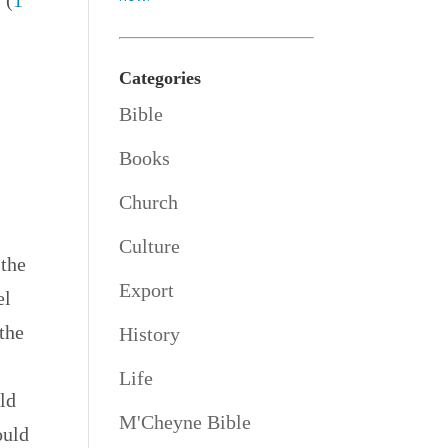
 (
1
Categories
Bible
Books
o
Church
Culture
 the
Export
el
 the
History
Life
uld
M'Cheyne Bible
ould