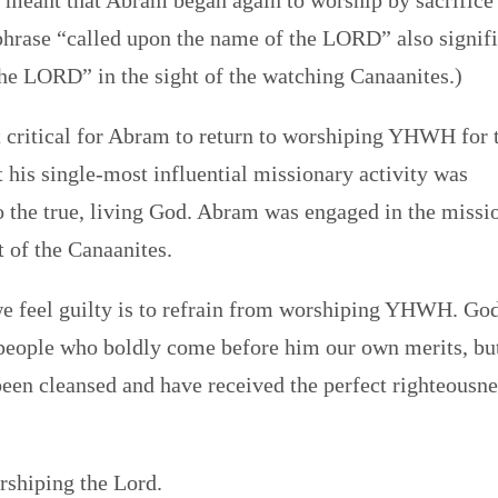
 meant that Abram began again to worship by sacrifice
phrase “called upon the name of the LORD” also signif
the LORD” in the sight of the watching Canaanites.)
it critical for Abram to return to worshiping YHWH for 
t his single-most influential missionary activity was
o the true, living God. Abram was engaged in the missi
t of the Canaanites.
we feel guilty is to refrain from worshiping YHWH. Go
t people who boldly come before him our own merits, bu
been cleansed and have received the perfect righteousne
rshiping the Lord.