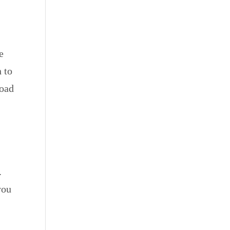
e
 to
road
.
you