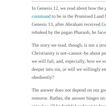
In Genesis 12, we read about how the 
command
to be in the Promised Land 
Genesis 13, after Abraham received
Go
rebuked by the pagan Pharaoh, he faces 
The story we read, though, is not a str
Christianity is not–cannot–be about pe
we will fail, and, especially,
how we wi
deeper into sin, or will we willingly 
obediently?
The answer does not depend on our good
remorse. Rather, the answer hinges on