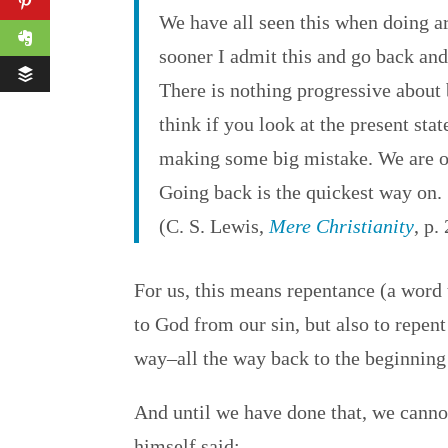
We have all seen this when doing a
sooner I admit this and go back and s
There is nothing progressive about 
think if you look at the present stat
making some big mistake. We are on
Going back is the quickest way on.
(C. S. Lewis,
Mere Christianity
, p.
For us, this means repentance (a word 
to God from our sin, but also to repen
way–all the way back to the beginning 
And until we have done that, we cannot
himself said: