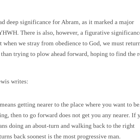
 had deep significance for Abram, as it marked a major
 YHWH. There is also, however, a figurative significanc
hat when we stray from obedience to God, we must return
r than trying to plow ahead forward, hoping to find the 
ewis writes:
means getting nearer to the place where you want to be
ng, then to go forward does not get you any nearer. If 
ans doing an about-turn and walking back to the right
turns back soonest is the most progressive man.