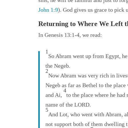
sins, he will be faithful and just to fo
John 1:9
). God gives us grace to pick 
Returning to Where We Left 
In Genesis 13:1-4, we read:
1
So Abram went up from Egypt, he a
the Negeb.
2
Now Abram was very rich in livesto
Negeb as far as Bethel to the place
4
and Ai,
to the place where he had 
name of the LORD.
5
And Lot, who went with Abram, al
not support both of them dwelling t