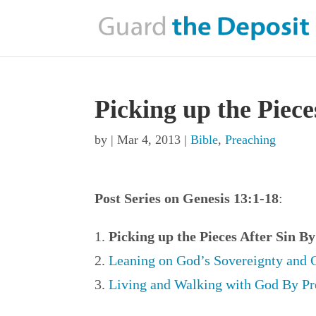
Picking up the Piece
by
|
Mar 4, 2013
|
Bible
,
Preaching
Post Series on Genesis 13:1-18
:
Picking up the Pieces After Sin B
Leaning on God’s Sovereignty and 
Living and Walking with God By Pr