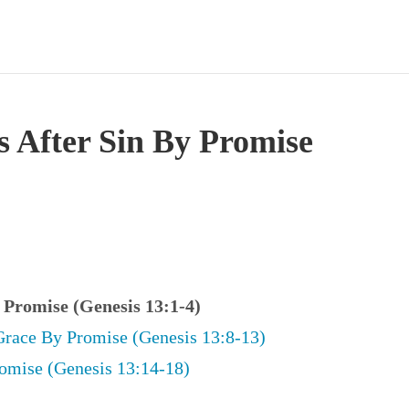
s After Sin By Promise
y Promise (Genesis 13:1-4)
Grace By Promise (Genesis 13:8-13)
omise (Genesis 13:14-18)