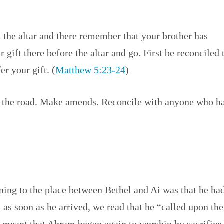
at the altar and there remember that your brother has
r gift there before the altar and go. First be reconciled 
r your gift. (
Matthew 5:23-24
)
ft the road. Make amends. Reconcile with anyone who h
ning to the place between Bethel and Ai was that he ha
, as soon as he arrived, we read that he “called upon the