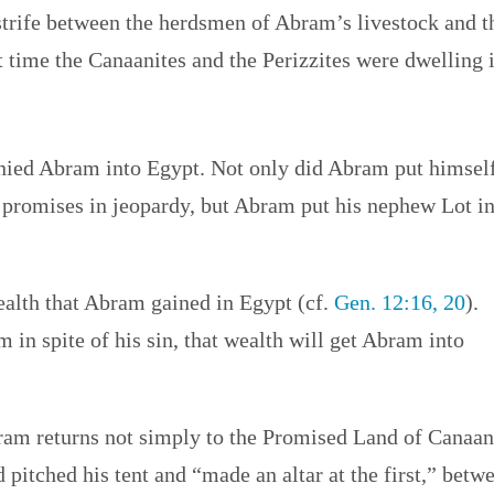
strife between the herdsmen of Abram’s livestock and t
t time the Canaanites and the Perizzites were dwelling 
anied Abram into Egypt. Not only did Abram put himsel
 promises in jeopardy, but Abram put his nephew Lot i
ealth that Abram gained in Egypt (cf.
Gen. 12:16, 20
).
in spite of his sin, that wealth will get Abram into
bram returns not simply to the Promised Land of Canaan
d pitched his tent and “made an altar at the first,” betw