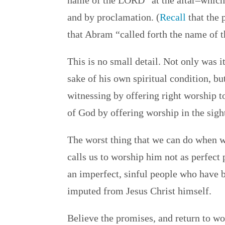
name of the LORD” at the altar–which
and by proclamation. (
Recall
that the 
that Abram “called forth the name of 
This is no small detail. Not only was 
sake of his own spiritual condition, bu
witnessing by offering right worship t
of God by offering worship in the sigh
The worst thing that we can do when 
calls us to worship him not as perfec
an imperfect, sinful people who have 
imputed from Jesus Christ himself.
Believe the promises, and return to wo