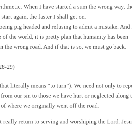
rithmetic. When I have started a sum the wrong way, th
tart again, the faster I shall get on.
being pig headed and refusing to admit a mistake. And 
e of the world, it is pretty plan that humanity has been
 the wrong road. And if that is so, we must go back.
 28-29)
that literally means “to turn”). We need not only to rep
t from our sin to those we have hurt or neglected along 
of where we originally went off the road.
 really return to serving and worshiping the Lord. Jesu