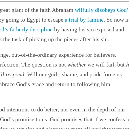
great giant of the faith Abraham
wilfully disobeys God’
by going to Egypt to escape
a trial by famine
. So now i
d’s fatherly discipline
by having his sin exposed and
the task of picking up the pieces after his sin.
ange, out-of-the-ordinary experience for believers.
rfection. The question is not
whether
we will fail, but
ll respond
. Will our guilt, shame, and pride force us
embrace God’s grace and return to following him
 intentions to do better, nor even in the depth of our
 God’s promise to us. God promises that if we confess 