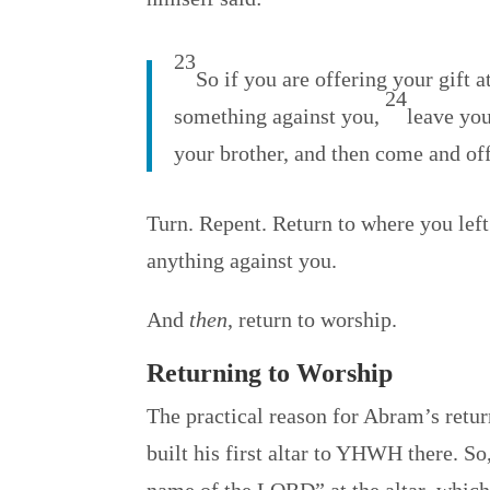
23
So if you are offering your gift 
24
something against you,
leave you
your brother, and then come and offe
Turn. Repent. Return to where you le
anything against you.
And
then
, return to worship.
Returning to Worship
The practical reason for Abram’s retur
built his first altar to YHWH there. So