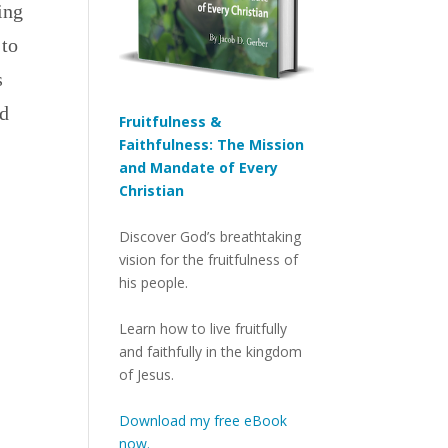
ing
 to
s
ed
Fruitfulness &
Faithfulness: The Mission
and Mandate of Every
Christian
Discover God’s breathtaking
vision for the fruitfulness of
his people.
Learn how to live fruitfully
and faithfully in the kingdom
of Jesus.
Download my free eBook
now.