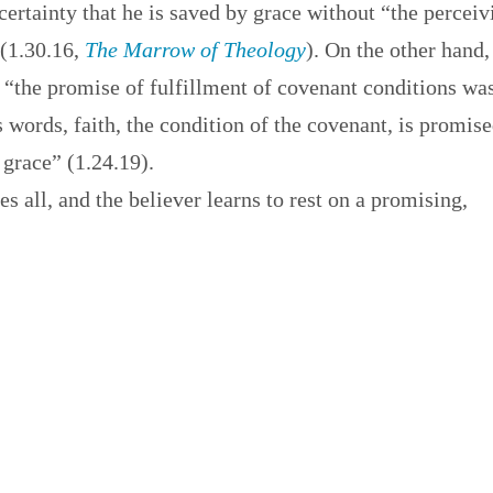
ertainty that he is saved by grace without “the perceiv
 (1.30.16,
The Marrow of Theology
). On the other hand,
 “the promise of fulfillment of covenant conditions wa
 words, faith, the condition of the covenant, is promis
 grace” (1.24.19).
es all, and the believer learns to rest on a promising,