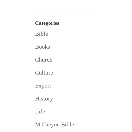
Categories
Bible
Books
Church
Culture
Export
History
Life
M'Cheyne Bible