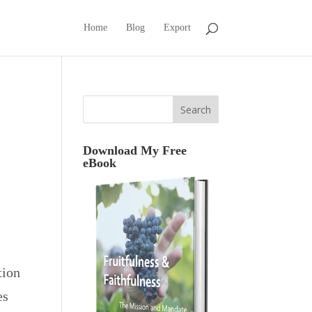
Home
Blog
Export
Download My Free
eBook
tion
es