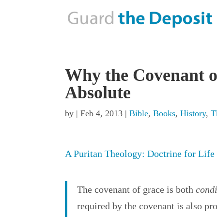
Why the Covenant o
Absolute
by
|
Feb 4, 2013
|
Bible
,
Books
,
History
,
T
A Puritan Theology: Doctrine for Life
The covenant of grace is both
condi
required by the covenant is also p