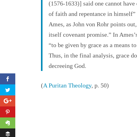
(1576-1633)] said one cannot have c
of faith and repentance in himself”
Ames, as John von Rohr points out,
itself covenant promise.” In Ames’s
“to be given by grace as a means to
Thus, in the final analysis, grace do
decreeing God.
(
A Puritan Theology
, p. 50)