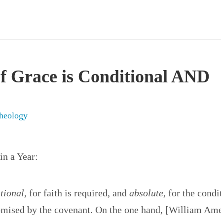
f Grace is Conditional AND
heology
in a Year:
tional
, for faith is required, and
absolute
, for the condi
romised by the covenant. On the one hand, [William Am