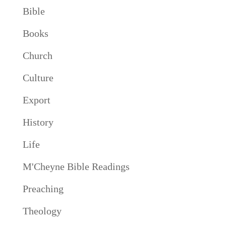
Bible
Books
Church
Culture
Export
History
Life
M'Cheyne Bible Readings
Preaching
Theology