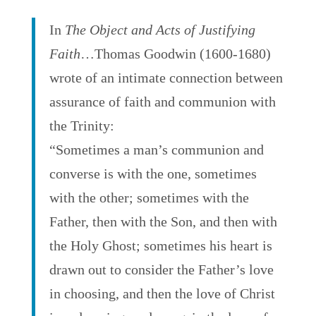
In
The Object and Acts of Justifying
Faith
…Thomas Goodwin (1600-1680)
wrote of an intimate connection between
assurance of faith and communion with
the Trinity:
“Sometimes a man’s communion and
converse is with the one, sometimes
with the other; sometimes with the
Father, then with the Son, and then with
the Holy Ghost; sometimes his heart is
drawn out to consider the Father’s love
in choosing, and then the love of Christ