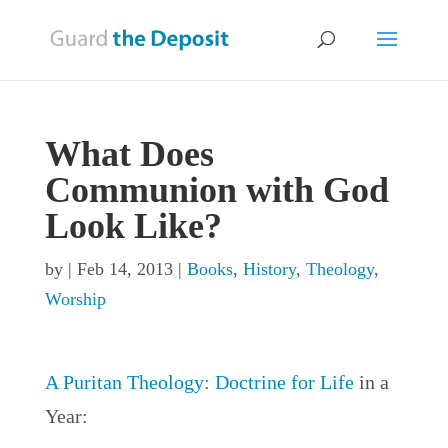
What Does
Communion with God
Look Like?
by
|
Feb 14, 2013
|
Books
,
History
,
Theology
,
Worship
A Puritan Theology: Doctrine for Life
in a
Year: