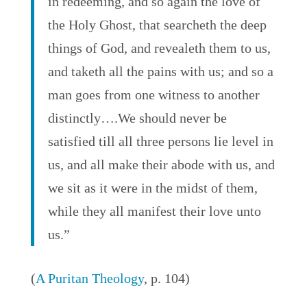
in redeeming, and so again the love of
the Holy Ghost, that searcheth the deep
things of God, and revealeth them to us,
and taketh all the pains with us; and so a
man goes from one witness to another
distinctly….We should never be
satisfied till all three persons lie level in
us, and all make their abode with us, and
we sit as it were in the midst of them,
while they all manifest their love unto
us.”
(
A Puritan Theology
, p. 104)