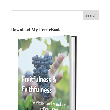
Download My Free eBook