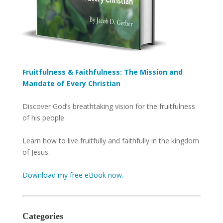
Fruitfulness & Faithfulness: The Mission and
Mandate of Every Christian
Discover God’s breathtaking vision for the fruitfulness
of his people.
Learn how to live fruitfully and faithfully in the kingdom
of Jesus.
Download my free eBook now.
Categories