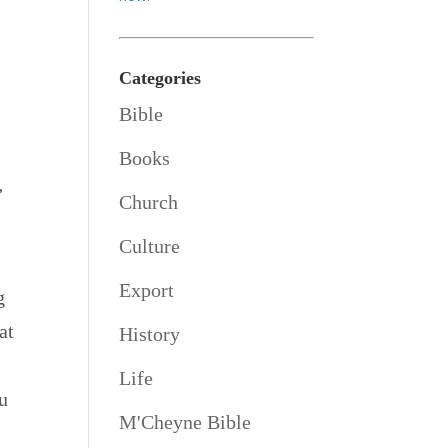
Categories
Bible
Books
”
Church
Culture
Export
g
at
History
Life
u
M'Cheyne Bible