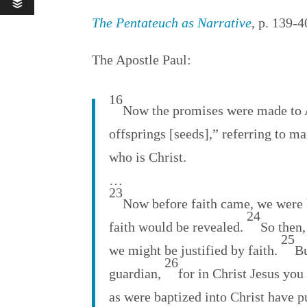
The Pentateuch as Narrative
, p. 139-
The Apostle Paul:
16
Now the promises were made to Ab
offsprings [seeds],” referring to ma
who is Christ.
…
23
Now before faith came, we were 
24
faith would be revealed.
So then,
25
we might be justified by faith.
Bu
26
guardian,
for in Christ Jesus you
as were baptized into Christ have p