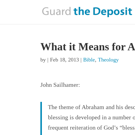
What it Means for 
by
|
Feb 18, 2013
|
Bible
,
Theology
John Sailhamer:
The theme of Abraham and his desc
blessing is developed in a number o
frequent reiteration of God’s “bless