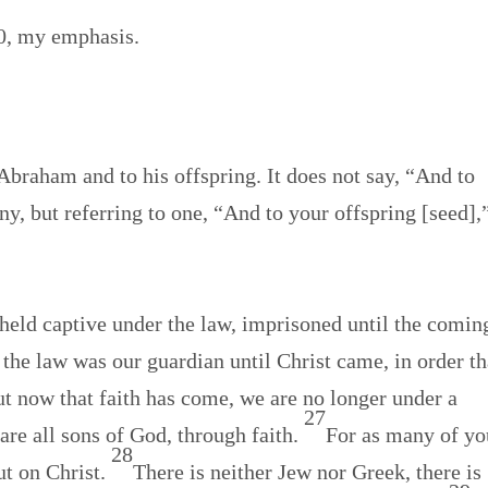
40, my emphasis.
raham and to his offspring. It does not say, “And to
ny, but referring to one, “And to your offspring [seed],
held captive under the law, imprisoned until the comin
 the law was our guardian until Christ came, in order th
t now that faith has come, we are no longer under a
27
 are all sons of God, through faith.
For as many of yo
28
ut on Christ.
There is neither Jew nor Greek, there is