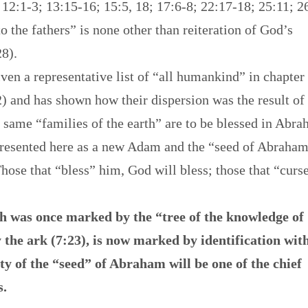
12:1-3; 13:15-16; 15:5, 18; 17:6-8; 22:17-18; 25:11; 2
o the fathers” is none other than reiteration of God’s
28).
iven a representative list of “all humankind” in chapter
2) and has shown how their dispersion was the result of
 same “families of the earth” are to be blessed in Abr
epresented here as a new Adam and the “seed of Abraha
ose that “bless” him, God will bless; those that “curs
ch was once marked by the “tree of the knowledge of
y the ark (7:23), is now marked by identification wit
y of the “seed” of Abraham will be one of the chief
s.