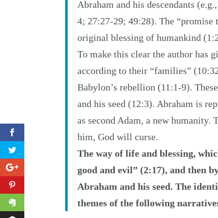
Abraham and his descendants (e.g., 
4; 27:27-29; 49:28). The “promise t
original blessing of humankind (1:
To make this clear the author has g
according to their “families” (10:3
Babylon’s rebellion (11:1-9). These
and his seed (12:3). Abraham is r
as second Adam, a new humanity. Th
him, God will curse.
The way of life and blessing, whi
good and evil” (2:17), and then b
Abraham and his seed. The identit
themes of the following narrative