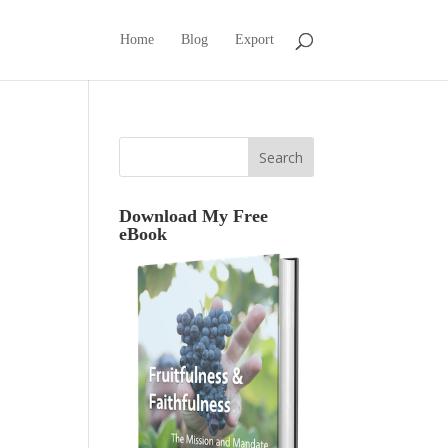
Home
Blog
Export
Download My Free
eBook