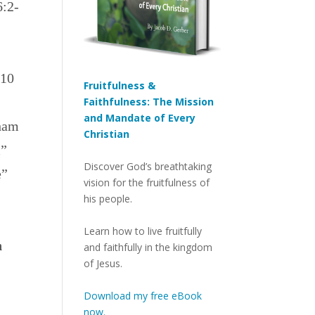
6:2-
 10
Fruitfulness &
Faithfulness: The Mission
and Mandate of Every
aham
Christian
m”
Discover God’s breathtaking
e”
vision for the fruitfulness of
his people.
Learn how to live fruitfully
h
and faithfully in the kingdom
of Jesus.
Download my free eBook
now.