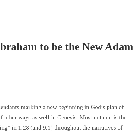
Abraham to be the New Adam
endants marking a new beginning in God’s plan of
f other ways as well in Genesis. Most notable is the
ing” in 1:28 (and 9:1) throughout the narratives of