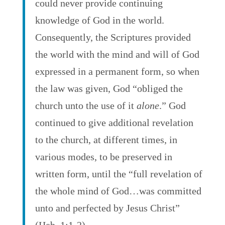
could never provide continuing
knowledge of God in the world.
Consequently, the Scriptures provided
the world with the mind and will of God
expressed in a permanent form, so when
the law was given, God “obliged the
church unto the use of it
alone
.” God
continued to give additional revelation
to the church, at different times, in
various modes, to be preserved in
written form, until the “full revelation of
the whole mind of God…was committed
unto and perfected by Jesus Christ”