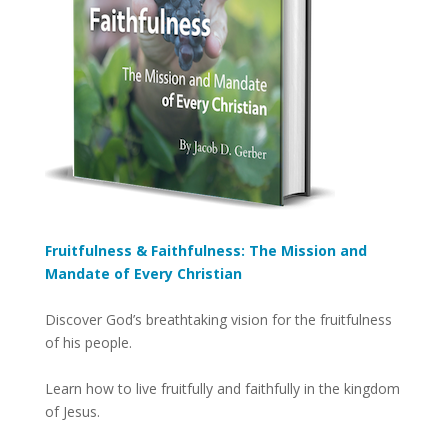
Fruitfulness & Faithfulness: The Mission and
Mandate of Every Christian
Discover God’s breathtaking vision for the fruitfulness
of his people.
Learn how to live fruitfully and faithfully in the kingdom
of Jesus.