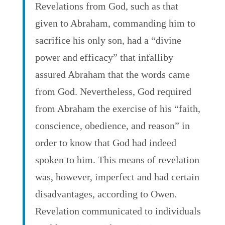
Revelations from God, such as that
given to Abraham, commanding him to
sacrifice his only son, had a “divine
power and efficacy” that infalliby
assured Abraham that the words came
from God. Nevertheless, God required
from Abraham the exercise of his “faith,
conscience, obedience, and reason” in
order to know that God had indeed
spoken to him. This means of revelation
was, however, imperfect and had certain
disadvantages, according to Owen.
Revelation communicated to individuals