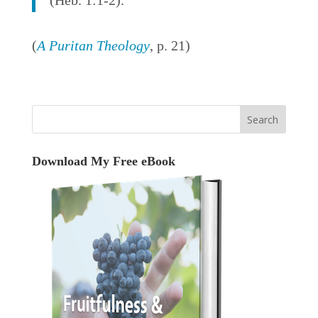
(Heb. 1:1-2).
(
A Puritan Theology
, p. 21)
Download My Free eBook