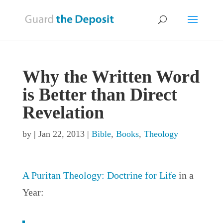
Why the Written Word
is Better than Direct
Revelation
by
|
Jan 22, 2013
|
Bible
,
Books
,
Theology
A Puritan Theology: Doctrine for Life
in a
Year: