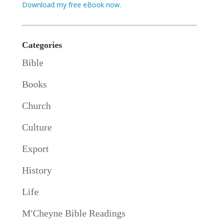
Download my free eBook now.
Categories
Bible
Books
Church
Culture
Export
History
Life
M'Cheyne Bible Readings