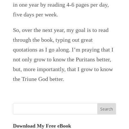
in one year by reading 4-6 pages per day,
five days per week.
So, over the next year, my goal is to read
through the book, typing out great
quotations as I go along. I’m praying that I
not only grow to know the Puritans better,
but, more importantly, that I grow to know
the Triune God better.
Download My Free eBook