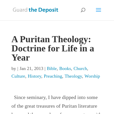
A Puritan Theology:
Doctrine for Life in a
Year
by
|
Jan 21, 2013
|
Bible
,
Books
,
Church
,
Culture
,
History
,
Preaching
,
Theology
,
Worship
Since seminary, I have dipped into some
of the great treasures of Puritan literature