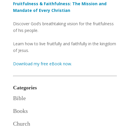
Fruitfulness & Faithfulness: The Mission and
Mandate of Every Christian
Discover God’s breathtaking vision for the fruitfulness
of his people.
Learn how to live fruitfully and faithfully in the kingdom
of Jesus.
Download my free eBook now.
Categories
Bible
Books
Church