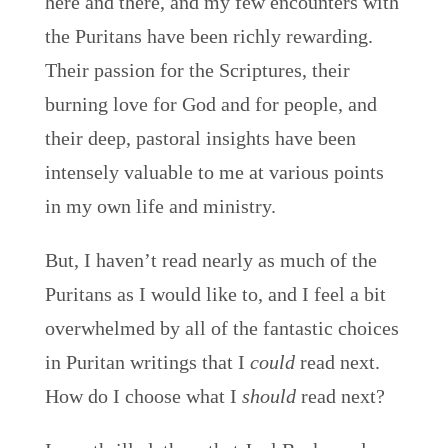
here and there, and my few encounters with
the Puritans have been richly rewarding.
Their passion for the Scriptures, their
burning love for God and for people, and
their deep, pastoral insights have been
intensely valuable to me at various points
in my own life and ministry.
But, I haven’t read nearly as much of the
Puritans as I would like to, and I feel a bit
overwhelmed by all of the fantastic choices
in Puritan writings that I
could
read next.
How do I choose what I
should
read next?