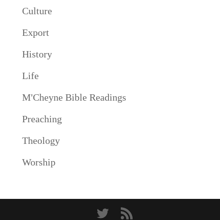
Culture
Export
History
Life
M'Cheyne Bible Readings
Preaching
Theology
Worship