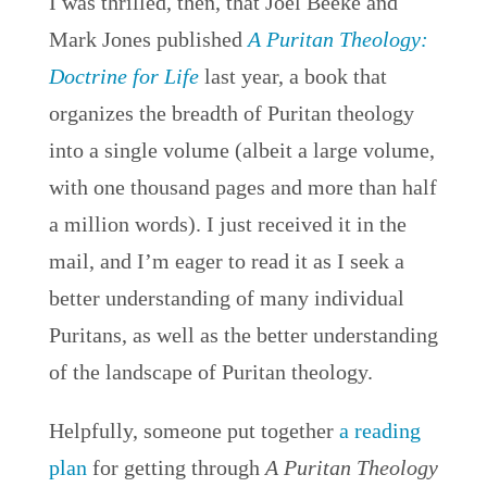
I was thrilled, then, that Joel Beeke and
Mark Jones published
A Puritan Theology:
Doctrine for Life
last year, a book that
organizes the breadth of Puritan theology
into a single volume (albeit a large volume,
with one thousand pages and more than half
a million words). I just received it in the
mail, and I’m eager to read it as I seek a
better understanding of many individual
Puritans, as well as the better understanding
of the landscape of Puritan theology.
Helpfully, someone put together
a reading
plan
for getting through
A Puritan Theology