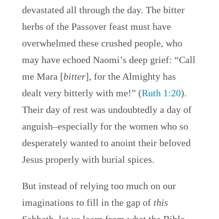
devastated all through the day. The bitter
herbs of the Passover feast must have
overwhelmed these crushed people, who
may have echoed Naomi’s deep grief: “Call
me Mara [
bitter
], for the Almighty has
dealt very bitterly with me!” (
Ruth 1:20
).
Their day of rest was undoubtedly a day of
anguish–especially for the women who so
desperately wanted to anoint their beloved
Jesus properly with burial spices.
But instead of relying too much on our
imaginations to fill in the gap of
this