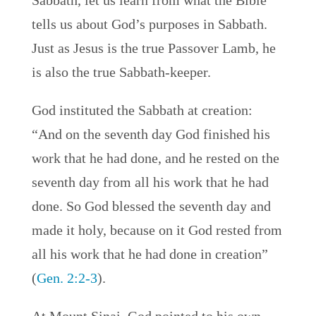
Sabbath, let us learn from what the Bible
tells us about God’s purposes in Sabbath.
Just as Jesus is the true Passover Lamb, he
is also the true Sabbath-keeper.
God instituted the Sabbath at creation:
“And on the seventh day God finished his
work that he had done, and he rested on the
seventh day from all his work that he had
done. So God blessed the seventh day and
made it holy, because on it God rested from
all his work that he had done in creation”
(
Gen. 2:2-3
).