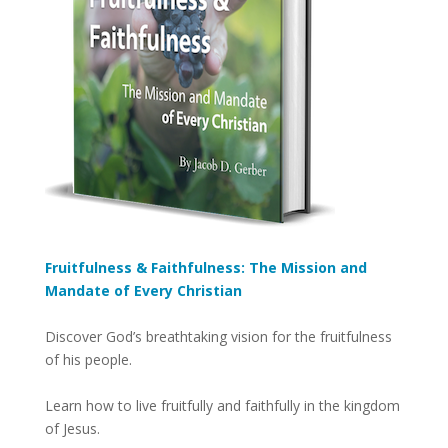
Fruitfulness & Faithfulness: The Mission and
Mandate of Every Christian
Discover God’s breathtaking vision for the fruitfulness
of his people.
Learn how to live fruitfully and faithfully in the kingdom
of Jesus.