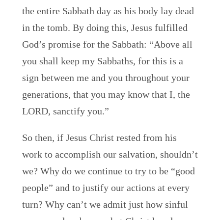
the entire Sabbath day as his body lay dead
in the tomb. By doing this, Jesus fulfilled
God’s promise for the Sabbath: “Above all
you shall keep my Sabbaths, for this is a
sign between me and you throughout your
generations, that you may know that I, the
LORD, sanctify you.”
So then, if Jesus Christ rested from his
work to accomplish our salvation, shouldn’t
we? Why do we continue to try to be “good
people” and to justify our actions at every
turn? Why can’t we admit just how sinful