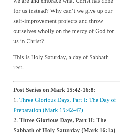
we are and embrace what Christ has done
for us instead? Why can’t we give up our
self-improvement projects and throw
ourselves wholly on the mercy of God for
us in Christ?
This is Holy Saturday, a day of Sabbath
rest.
Post Series on Mark 15:42-16:8
:
Three Glorious Days, Part I: The Day of
Preparation (Mark 15:42-47)
Three Glorious Days, Part II: The
Sabbath of Holy Saturday (Mark 16:1a)