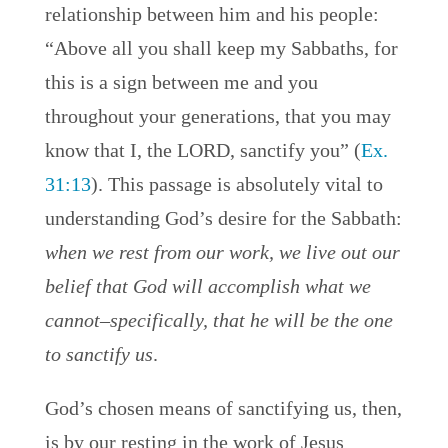
relationship between him and his people:
“Above all you shall keep my Sabbaths, for
this is a sign between me and you
throughout your generations, that you may
know that I, the LORD, sanctify you” (
Ex.
31:13
). This passage is absolutely vital to
understanding God’s desire for the Sabbath:
when we rest from our work, we live out our
belief that God will accomplish what we
cannot–specifically, that he will be the one
to sanctify us
.
God’s chosen means of sanctifying us, then,
is by our resting in the work of Jesus