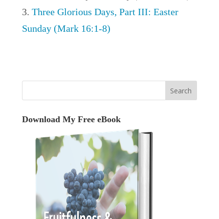
Three Glorious Days, Part III: Easter
Sunday (Mark 16:1-8)
Download My Free eBook