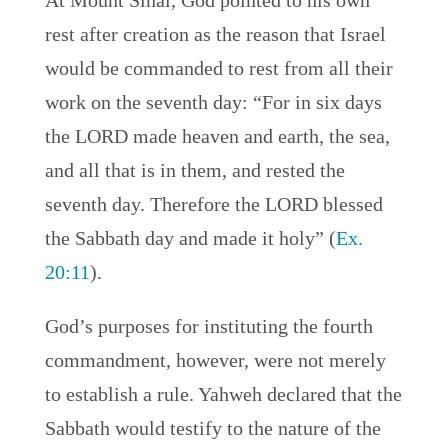
At Mount Sinai, God pointed to his own
rest after creation as the reason that Israel
would be commanded to rest from all their
work on the seventh day: “For in six days
the LORD made heaven and earth, the sea,
and all that is in them, and rested the
seventh day. Therefore the LORD blessed
the Sabbath day and made it holy” (
Ex.
20:11
).
God’s purposes for instituting the fourth
commandment, however, were not merely
to establish a rule. Yahweh declared that the
Sabbath would testify to the nature of the