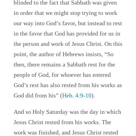
blinded to the fact that Sabbath was given
in order that we might stop trying to work
our way into God’s favor, but instead to rest
in the favor that God has provided for us in
the person and work of Jesus Christ. On this
point, the author of Hebrews insists, “So
then, there remains a Sabbath rest for the
people of God, for whoever has entered
God’s rest has also rested from his works as
God did from his” (
Heb. 4:9-10
).
And so Holy Saturday was the day in which
Jesus Christ rested from his works. The
work was finished, and Jesus Christ rested