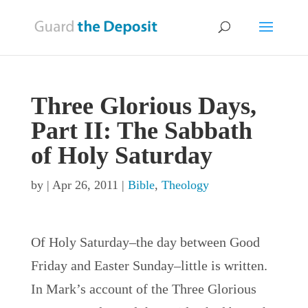
Three Glorious Days,
Part II: The Sabbath
of Holy Saturday
by
|
Apr 26, 2011
|
Bible
,
Theology
Of Holy Saturday–the day between Good
Friday and Easter Sunday–little is written.
In Mark’s account of the Three Glorious