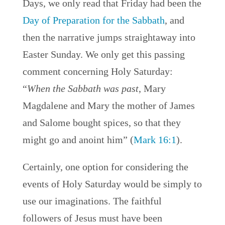
Days, we only read that Friday had been the
Day of Preparation for the Sabbath
, and
then the narrative jumps straightaway into
Easter Sunday. We only get this passing
comment concerning Holy Saturday:
“
When the Sabbath was past
, Mary
Magdalene and Mary the mother of James
and Salome bought spices, so that they
might go and anoint him” (
Mark 16:1
).
Certainly, one option for considering the
events of Holy Saturday would be simply to
use our imaginations. The faithful
followers of Jesus must have been