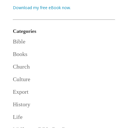
Download my free eBook now.
Categories
Bible
Books
Church
Culture
Export
History
Life