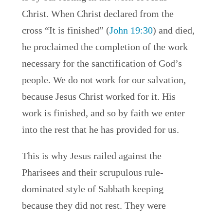
Christ. When Christ declared from the
cross “It is finished” (
John 19:30
) and died,
he proclaimed the completion of the work
necessary for the sanctification of God’s
people. We do not work for our salvation,
because Jesus Christ worked for it. His
work is finished, and so by faith we enter
into the rest that he has provided for us.
This is why Jesus railed against the
Pharisees and their scrupulous rule-
dominated style of Sabbath keeping–
because they did not rest. They were