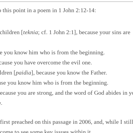
o this point in a poem in 1 John 2:12-14:
 children [
teknia
; cf. 1 John 2:1], because your sins are
use you know him who is from the beginning.
cause you have overcome the evil one.
ildren [
paidia
], because you know the Father.
cause you know him who is from the beginning.
ecause you are strong, and the word of God abides in y
.
first preached on this passage in 2006, and, while I stil
 come to see some key issues within it.