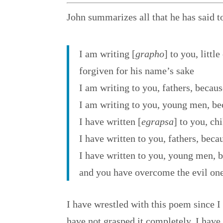
John summarizes all that he has said t
I am writing [
grapho
] to you, little
forgiven for his name’s sake
I am writing to you, fathers, beca
I am writing to you, young men, be
I have written [
egrapsa
] to you, ch
I have written to you, fathers, be
I have written to you, young men, b
and you have overcome the evil one
I have wrestled with this poem since I 
have not grasped it completely, I have