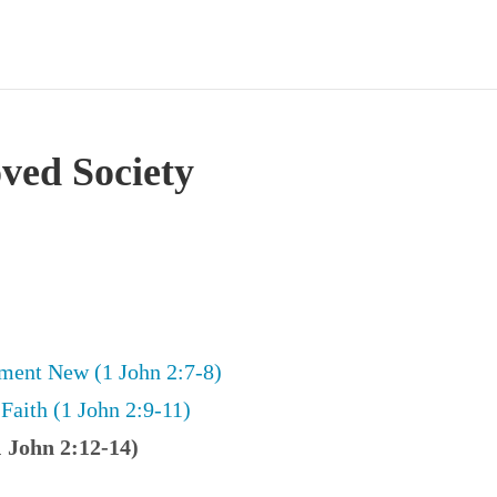
oved Society
ent New (1 John 2:7-8)
Faith (1 John 2:9-11)
1 John 2:12-14)