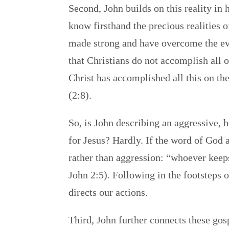
Second, John builds on this reality in
know firsthand the precious realities 
made strong and have overcome the evi
that Christians do not accomplish all 
Christ has accomplished all this on thei
(2:8).
So, is John describing an aggressive, 
for Jesus? Hardly. If the word of God a
rather than aggression: “whoever keeps
John 2:5). Following in the footsteps o
directs our actions.
Third, John further connects these gosp