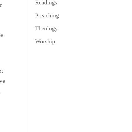
Readings
r
Preaching
Theology
se
Worship
ht
ove
1
e