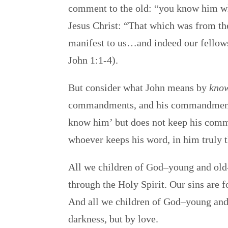
comment to the old: “you know him wh
Jesus Christ: “That which was from 
manifest to us…and indeed our fellowsh
John 1:1-4).
But consider what John means by
kno
commandments, and his commandment
know him’ but does not keep his comman
whoever keeps his word, in him truly t
All we children of God–young and old–
through the Holy Spirit. Our sins are 
And all we children of God–young and
darkness, but by love.