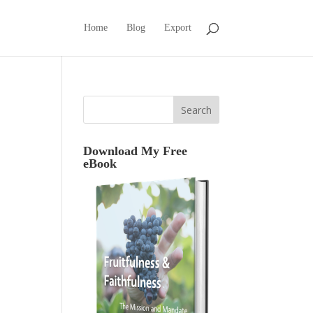
Home
Blog
Export
Download My Free
eBook