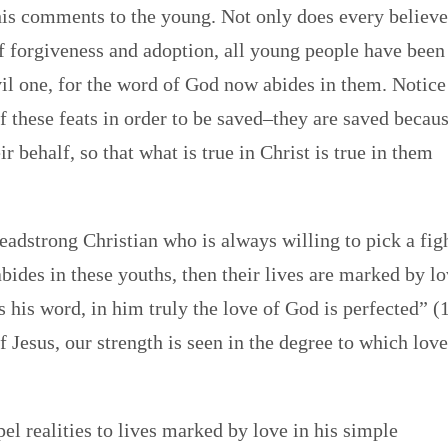
 his comments to the young. Not only does every believe
of forgiveness and adoption, all young people have been
l one, for the word of God now abides in them. Notice
of these feats in order to be saved–they are saved becau
r behalf, so that what is true in Christ is true in them
headstrong Christian who is always willing to pick a fig
bides in these youths, then their lives are marked by l
 his word, in him truly the love of God is perfected” (
f Jesus, our strength is seen in the degree to which lov
el realities to lives marked by love in his simple