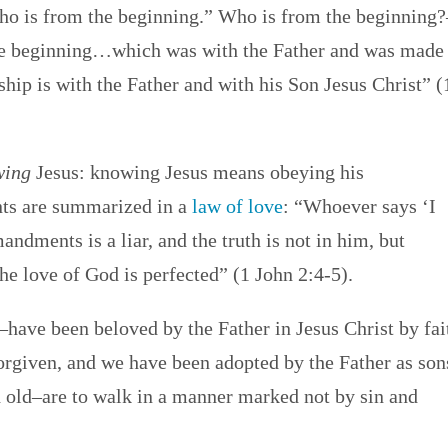
o is from the beginning.” Who is from the beginning?
the beginning…which was with the Father and was made
ip is with the Father and with his Son Jesus Christ” (
wing
Jesus: knowing Jesus means obeying his
s are summarized in a
law of love
: “Whoever says ‘I
dments is a liar, and the truth is not in him, but
he love of God is perfected” (1 John 2:4-5).
have been beloved by the Father in Jesus Christ by fai
forgiven, and we have been adopted by the Father as son
 old–are to walk in a manner marked not by sin and