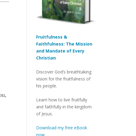
Fruitfulness &
Faithfulness: The Mission
and Mandate of Every
Christian
Discover God’s breathtaking
vision for the fruitfulness of
his people.
ou,
Learn how to live fruitfully
and faithfully in the kingdom
of Jesus.
l
Download my free eBook
now.