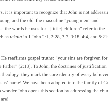
, it is important to recognize that John is not addressi
e young, and the old–the masculine “young men” and
e the words he uses for “[little] children” refer to the
rch as
teknia
in 1 John 2:1, 2:28, 3:7, 3:18, 4:4, and 5:21
 He reaffirms gospel truths: “your sins are forgiven for
Father” (2:13). To John, the doctrines of justification
 theology–they mark the core identity of every believer
 Jesus’ name! We have been adopted into the family of G
 wonder John opens this section by addressing the chu
 are!