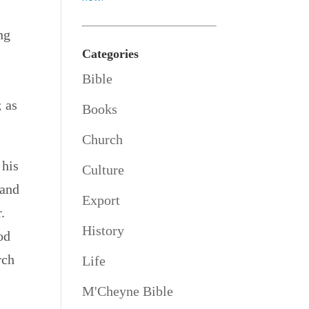
ng
Categories
Bible
; as
Books
Church
 his
Culture
 and
Export
.
History
od
rch
Life
M'Cheyne Bible