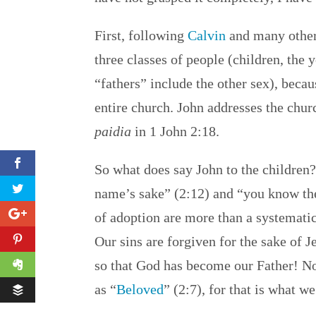
First, following
Calvin
and many others
three classes of people (children, th
“fathers” include the other sex), becaus
entire church. John addresses the chu
paidia
in 1 John 2:18.
So what does say John to the children?
name’s sake” (2:12) and “you know the 
of adoption are more than a systematic
Our sins are forgiven for the sake of
so that God has become our Father! No
as “
Beloved
” (2:7), for that is what we