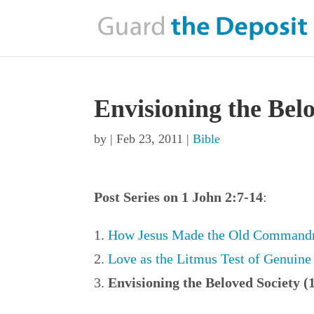
Envisioning the Bel
by
|
Feb 23, 2011
|
Bible
Post Series on 1 John 2:7-14
:
How Jesus Made the Old Commandm
Love as the Litmus Test of Genuine 
Envisioning the Beloved Society (