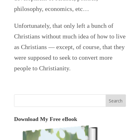
philosophy, economics, etc…
Unfortunately, that only left a bunch of
Christians without much idea of how to live
as Christians — except, of course, that they
were supposed to seek to convert more
people to Christianity.
Download My Free eBook