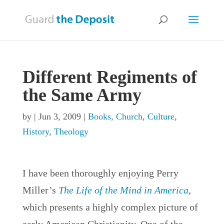
Different Regiments of
the Same Army
by
|
Jun 3, 2009
|
Books
,
Church
,
Culture
,
History
,
Theology
I have been thoroughly enjoying Perry
Miller’s
The Life of the Mind in America
,
which presents a highly complex picture of