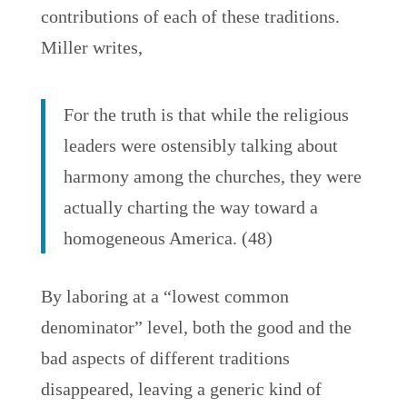
contributions of each of these traditions.
Miller writes,
For the truth is that while the religious
leaders were ostensibly talking about
harmony among the churches, they were
actually charting the way toward a
homogeneous America. (48)
By laboring at a “lowest common
denominator” level, both the good and the
bad aspects of different traditions
disappeared, leaving a generic kind of