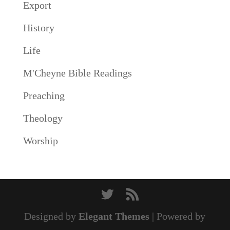
Export
History
Life
M'Cheyne Bible Readings
Preaching
Theology
Worship
Designed by
Elegant Themes
| Powered by