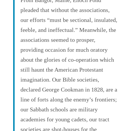
From Bangor, Maine, Enoch Pond
pleaded that without the associations,
our efforts “must be sectional, insulated,
feeble, and ineffectual.” Meanwhile, the
associations seemed to prosper,
providing occasion for much oratory
about the glories of co-operation which
still haunt the American Protestant
imagination. Our Bible societies,
declared George Cookman in 1828, are a
line of forts along the enemy’s frontiers;
our Sabbath schools are military
academies for young cadets, our tract
societies are shot-houses for the