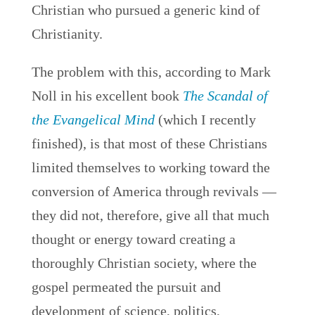
Christian who pursued a generic kind of
Christianity.
The problem with this, according to Mark
Noll in his excellent book
The Scandal of
the Evangelical Mind
(which I recently
finished), is that most of these Christians
limited themselves to working toward the
conversion of America through revivals —
they did not, therefore, give all that much
thought or energy toward creating a
thoroughly Christian society, where the
gospel permeated the pursuit and
development of science, politics,