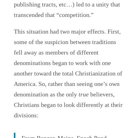
publishing tracts, etc…) led to a unity that
transcended that “competition.”
This situation had two major effects. First,
some of the suspicion between traditions
fell away as members of different
denominations began to work with one
another toward the total Christianization of
America. So, rather than seeing one’s own
denomination as the only
true
believers,
Christians began to look differently at their
divisions: