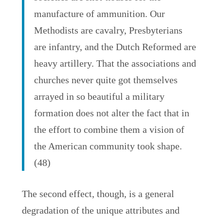
manufacture of ammunition. Our
Methodists are cavalry, Presbyterians
are infantry, and the Dutch Reformed are
heavy artillery. That the associations and
churches never quite got themselves
arrayed in so beautiful a military
formation does not alter the fact that in
the effort to combine them a vision of
the American community took shape.
(48)
The second effect, though, is a general
degradation of the unique attributes and