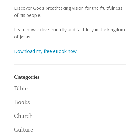
Discover God’s breathtaking vision for the fruitfulness
of his people.
Learn how to live fruitfully and faithfully in the kingdom
of Jesus.
Download my free eBook now.
Categories
Bible
Books
Church
Culture