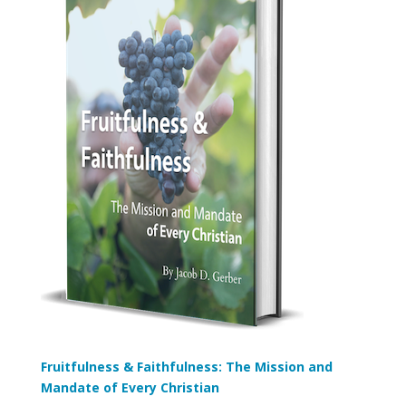
Fruitfulness & Faithfulness: The Mission and
Mandate of Every Christian