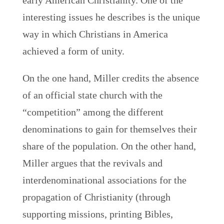
early American Christianity. One of the
interesting issues he describes is the unique
way in which Christians in America
achieved a form of unity.
On the one hand, Miller credits the absence
of an official state church with the
“competition” among the different
denominations to gain for themselves their
share of the population. On the other hand,
Miller argues that the revivals and
interdenominational associations for the
propagation of Christianity (through
supporting missions, printing Bibles,